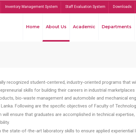
Inventory Management System
Staff Evaluation System
Downloads
Home
About Us
Academic
Departments
lly recognized student-centered, industry-oriented programs that will
reneurial skills for building their careers in industrial marketplace
ducts, bio-waste management and automobile and mechanical engineer
Lanka. Following are the specific objectives of Faculty of Technolog
will ensure that graduates are accomplished in technical expertise,
ility.
he state-of-the-art laboratory skills to ensure applied experiential l