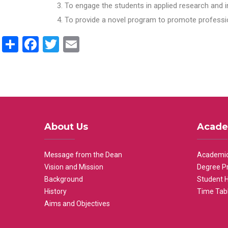
To engage the students in applied research and i
To provide a novel program to promote professio
Share
Facebook
Twitter
Email
About Us
Acade
Message from the Dean
Academic
Vision and Mission
Degree P
Background
Student 
History
Time Tab
Aims and Objectives