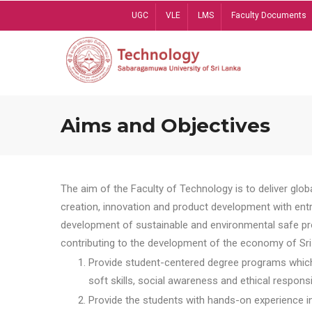
Skip
UGC
VLE
LMS
Faculty Documents
to
main
content
Aims and Objectives
The aim of the Faculty of Technology is to deliver globa
creation, innovation and product development with entrep
development of sustainable and environmental safe pro
contributing to the development of the economy of Sri 
Provide student-centered degree programs which 
soft skills, social awareness and ethical responsib
Provide the students with hands-on experience in t