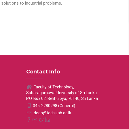
solutions to industrial problems.
Contact Info
Faculty of Technology,
Sabaragamuwa University of Sri Lanka,
P.O. Box 02, Belihuloya, 70140, Sri Lanka.
045-2280298 (General)
dean@tech.sab.ac.lk