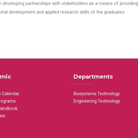
n developing partnerships with stakeholders as a means of providing 
nal development and applied research skills of the graduates.
mic
Departments
 Calendar
Biosystems Technology
rograms
Engineering Technology
Handbook
les