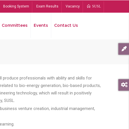
Booking System
Exam Results
Vacancy
SUSL
Committees
Events
Contact Us
Bread
 produce professionals with ability and skills for
s related to bio-energy generation, bio-based products,
ing technology, which will result in positively
y, SUSL.
 business venture creation, industrial management,
earning.