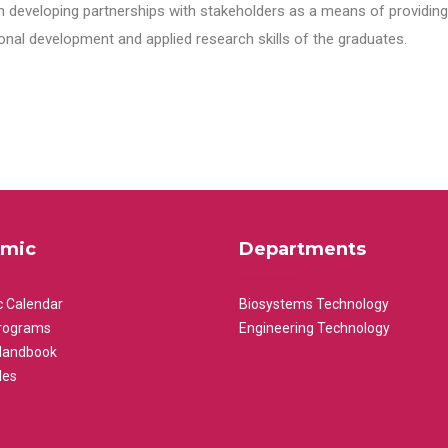
n developing partnerships with stakeholders as a means of providing 
nal development and applied research skills of the graduates.
mic
Departments
 Calendar
Biosystems Technology
rograms
Engineering Technology
Handbook
les