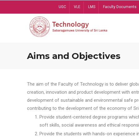
Skip
UGC
VLE
LMS
Faculty Documents
to
main
content
Aims and Objectives
The aim of the Faculty of Technology is to deliver globa
creation, innovation and product development with entrep
development of sustainable and environmental safe pro
contributing to the development of the economy of Sri 
Provide student-centered degree programs which 
soft skills, social awareness and ethical responsib
Provide the students with hands-on experience in t