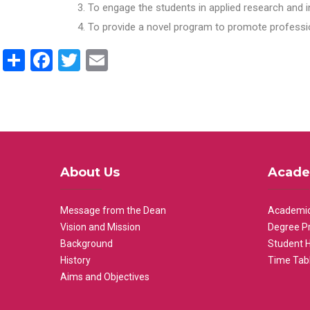
To engage the students in applied research and i
To provide a novel program to promote professio
Share
Facebook
Twitter
Email
About Us
Acade
Message from the Dean
Academic
Vision and Mission
Degree P
Background
Student 
History
Time Tab
Aims and Objectives