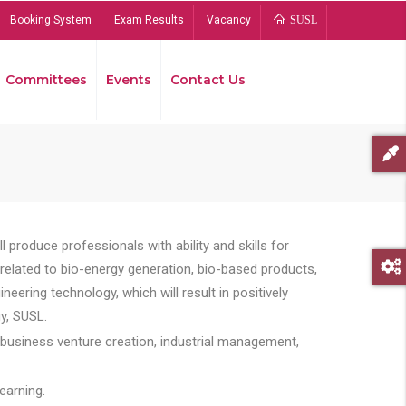
Booking System
Exam Results
Vacancy
SUSL
Committees
Events
Contact Us
Bread
 produce professionals with ability and skills for
s related to bio-energy generation, bio-based products,
ing technology, which will result in positively
y, SUSL.
 business venture creation, industrial management,
earning.