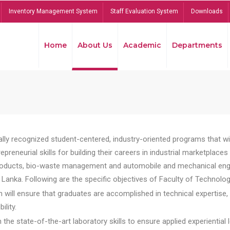
Inventory Management System
Staff Evaluation System
Downloads
Home
About Us
Academic
Departments
lly recognized student-centered, industry-oriented programs that will
reneurial skills for building their careers in industrial marketplace
ducts, bio-waste management and automobile and mechanical engineer
Lanka. Following are the specific objectives of Faculty of Technolog
will ensure that graduates are accomplished in technical expertise,
ility.
he state-of-the-art laboratory skills to ensure applied experiential l