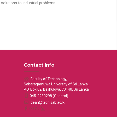
solutions to industrial problems.
Contact Info
Faculty of Technology,
Sabaragamuwa University of Sri Lanka,
P.O. Box 02, Belihuloya, 70140, Sri Lanka.
045-2280298 (General)
dean@tech.sab.ac.lk