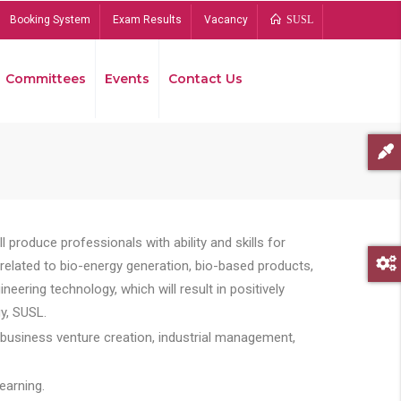
Booking System
Exam Results
Vacancy
SUSL
Committees
Events
Contact Us
Bread
 produce professionals with ability and skills for
s related to bio-energy generation, bio-based products,
ing technology, which will result in positively
y, SUSL.
 business venture creation, industrial management,
earning.