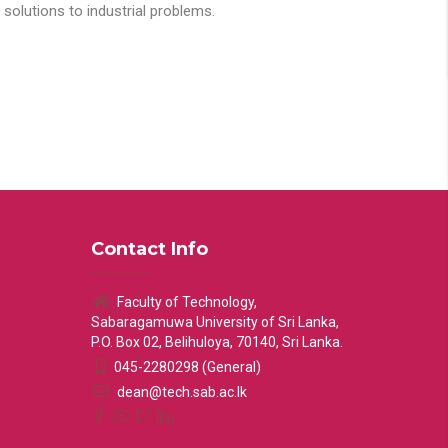
solutions to industrial problems.
Contact Info
Faculty of Technology,
Sabaragamuwa University of Sri Lanka,
P.O. Box 02, Belihuloya, 70140, Sri Lanka.
045-2280298 (General)
dean@tech.sab.ac.lk