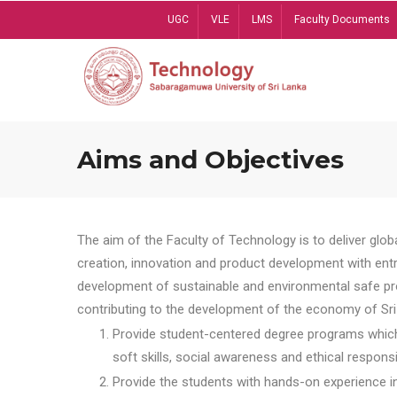
Skip
UGC
VLE
LMS
Faculty Documents
to
main
content
Aims and Objectives
The aim of the Faculty of Technology is to deliver globa
creation, innovation and product development with entrep
development of sustainable and environmental safe pro
contributing to the development of the economy of Sri 
Provide student-centered degree programs which 
soft skills, social awareness and ethical responsib
Provide the students with hands-on experience in t