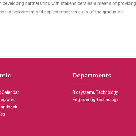
n developing partnerships with stakeholders as a means of providing 
nal development and applied research skills of the graduates.
mic
Departments
 Calendar
Biosystems Technology
rograms
Engineering Technology
Handbook
les