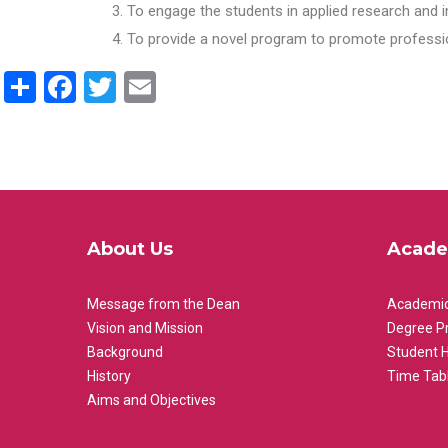
To engage the students in applied research and i
To provide a novel program to promote professio
Share
Facebook
Twitter
Email
About Us
Acade
Message from the Dean
Academic
Vision and Mission
Degree P
Background
Student 
History
Time Tab
Aims and Objectives