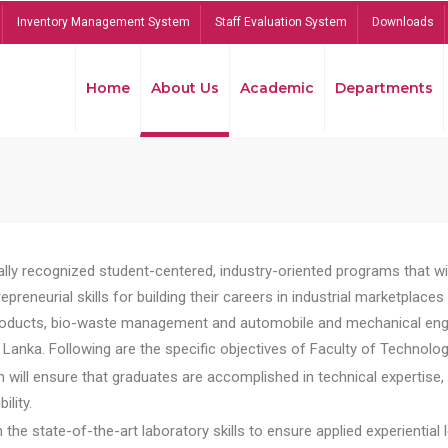
Inventory Management System
Staff Evaluation System
Downloads
Home
About Us
Academic
Departments
lly recognized student-centered, industry-oriented programs that will
reneurial skills for building their careers in industrial marketplace
ducts, bio-waste management and automobile and mechanical engineer
Lanka. Following are the specific objectives of Faculty of Technolog
will ensure that graduates are accomplished in technical expertise,
ility.
he state-of-the-art laboratory skills to ensure applied experiential l