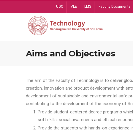
Skip
UGC
VLE
LMS
Faculty Documents
to
main
content
Aims and Objectives
The aim of the Faculty of Technology is to deliver globa
creation, innovation and product development with entrep
development of sustainable and environmental safe pro
contributing to the development of the economy of Sri 
Provide student-centered degree programs which 
soft skills, social awareness and ethical responsib
Provide the students with hands-on experience in t