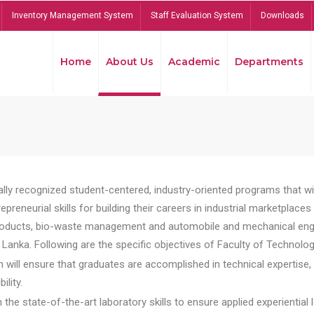
Inventory Management System
Staff Evaluation System
Downloads
Home
About Us
Academic
Departments
lly recognized student-centered, industry-oriented programs that will
reneurial skills for building their careers in industrial marketplace
ducts, bio-waste management and automobile and mechanical engineer
Lanka. Following are the specific objectives of Faculty of Technolog
will ensure that graduates are accomplished in technical expertise,
ility.
he state-of-the-art laboratory skills to ensure applied experiential l