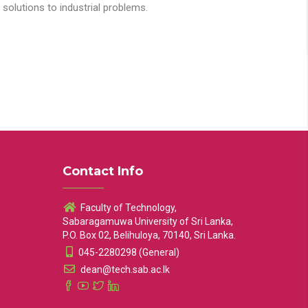
solutions to industrial problems.
Contact Info
Faculty of Technology,
Sabaragamuwa University of Sri Lanka,
P.O. Box 02, Belihuloya, 70140, Sri Lanka.
045-2280298 (General)
dean@tech.sab.ac.lk