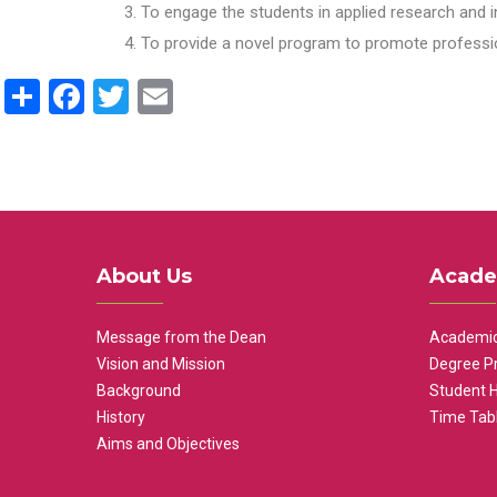
To engage the students in applied research and i
To provide a novel program to promote professio
Share
Facebook
Twitter
Email
About Us
Acade
Message from the Dean
Academic
Vision and Mission
Degree P
Background
Student 
History
Time Tab
Aims and Objectives