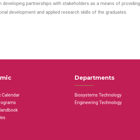
n developing partnerships with stakeholders as a means of providing 
nal development and applied research skills of the graduates.
mic
Departments
 Calendar
Biosystems Technology
rograms
Engineering Technology
Handbook
les