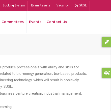
Booking System
Exam Results
Vacancy
SUSL
Committees
Events
Contact Us
Bread
 produce professionals with ability and skills for
s related to bio-energy generation, bio-based products,
ing technology, which will result in positively
y, SUSL.
 business venture creation, industrial management,
earning.