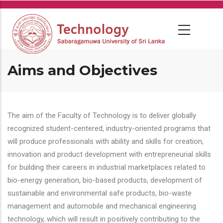
Skip
to
main
content
Aims and Objectives
The aim of the Faculty of Technology is to deliver globally
recognized student-centered, industry-oriented programs that
will produce professionals with ability and skills for creation,
innovation and product development with entrepreneurial skills
for building their careers in industrial marketplaces related to
bio-energy generation, bio-based products, development of
sustainable and environmental safe products, bio-waste
management and automobile and mechanical engineering
technology, which will result in positively contributing to the