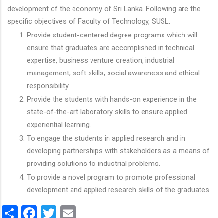
development of the economy of Sri Lanka. Following are the
specific objectives of Faculty of Technology, SUSL.
Provide student-centered degree programs which will
ensure that graduates are accomplished in technical
expertise, business venture creation, industrial
management, soft skills, social awareness and ethical
responsibility.
Provide the students with hands-on experience in the
state-of-the-art laboratory skills to ensure applied
experiential learning.
To engage the students in applied research and in
developing partnerships with stakeholders as a means of
providing solutions to industrial problems.
To provide a novel program to promote professional
development and applied research skills of the graduates.
Share
Facebook
Twitter
Email