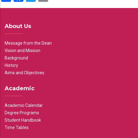
About Us
Message from the Dean
Vision and Mission
Background
History
Aims and Objectives
Academic
Academic Calendar
Degree Programs
Student Handbook
Time Tables