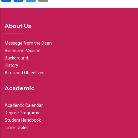
About Us
Message from the Dean
Vision and Mission
Background
History
Aims and Objectives
Academic
Academic Calendar
Degree Programs
Student Handbook
Time Tables