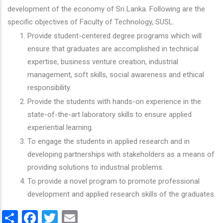
development of the economy of Sri Lanka. Following are the
specific objectives of Faculty of Technology, SUSL.
Provide student-centered degree programs which will
ensure that graduates are accomplished in technical
expertise, business venture creation, industrial
management, soft skills, social awareness and ethical
responsibility.
Provide the students with hands-on experience in the
state-of-the-art laboratory skills to ensure applied
experiential learning.
To engage the students in applied research and in
developing partnerships with stakeholders as a means of
providing solutions to industrial problems.
To provide a novel program to promote professional
development and applied research skills of the graduates.
Share
Facebook
Twitter
Email