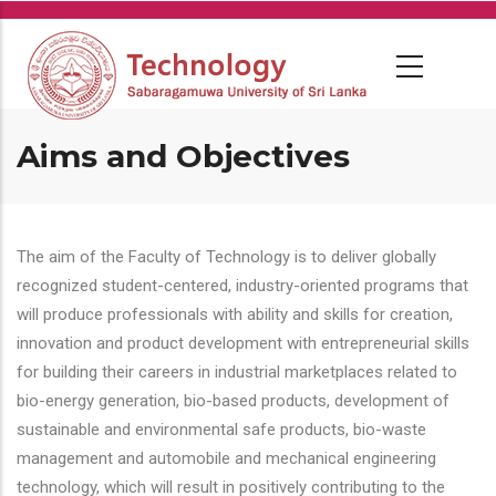
Skip
to
main
content
Aims and Objectives
The aim of the Faculty of Technology is to deliver globally
recognized student-centered, industry-oriented programs that
will produce professionals with ability and skills for creation,
innovation and product development with entrepreneurial skills
for building their careers in industrial marketplaces related to
bio-energy generation, bio-based products, development of
sustainable and environmental safe products, bio-waste
management and automobile and mechanical engineering
technology, which will result in positively contributing to the