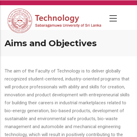
Skip
to
main
content
Aims and Objectives
The aim of the Faculty of Technology is to deliver globally
recognized student-centered, industry-oriented programs that
will produce professionals with ability and skills for creation,
innovation and product development with entrepreneurial skills
for building their careers in industrial marketplaces related to
bio-energy generation, bio-based products, development of
sustainable and environmental safe products, bio-waste
management and automobile and mechanical engineering
technology, which will result in positively contributing to the