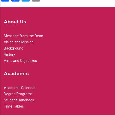
About Us
Message from the Dean
Vision and Mission
Background
History
Aims and Objectives
Academic
Academic Calendar
Degree Programs
Student Handbook
Time Tables