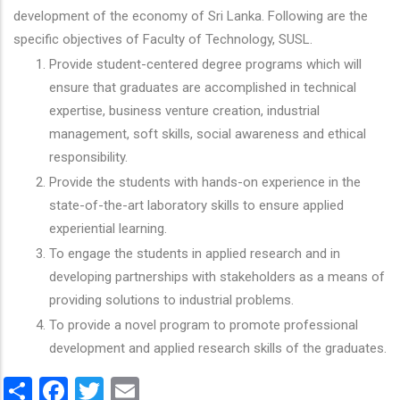
development of the economy of Sri Lanka. Following are the
specific objectives of Faculty of Technology, SUSL.
Provide student-centered degree programs which will
ensure that graduates are accomplished in technical
expertise, business venture creation, industrial
management, soft skills, social awareness and ethical
responsibility.
Provide the students with hands-on experience in the
state-of-the-art laboratory skills to ensure applied
experiential learning.
To engage the students in applied research and in
developing partnerships with stakeholders as a means of
providing solutions to industrial problems.
To provide a novel program to promote professional
development and applied research skills of the graduates.
Share
Facebook
Twitter
Email