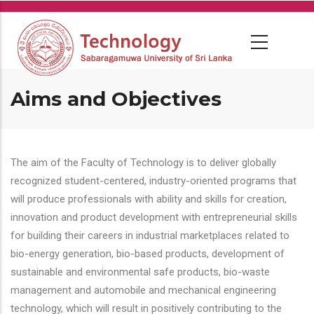
Skip
to
main
content
Aims and Objectives
The aim of the Faculty of Technology is to deliver globally
recognized student-centered, industry-oriented programs that
will produce professionals with ability and skills for creation,
innovation and product development with entrepreneurial skills
for building their careers in industrial marketplaces related to
bio-energy generation, bio-based products, development of
sustainable and environmental safe products, bio-waste
management and automobile and mechanical engineering
technology, which will result in positively contributing to the