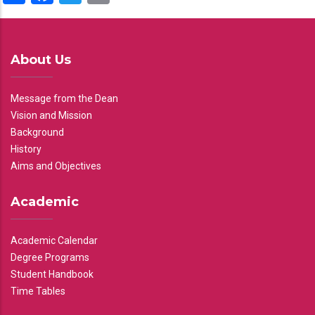
About Us
Message from the Dean
Vision and Mission
Background
History
Aims and Objectives
Academic
Academic Calendar
Degree Programs
Student Handbook
Time Tables