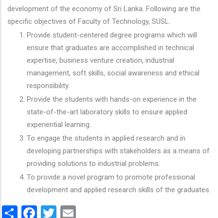
development of the economy of Sri Lanka. Following are the
specific objectives of Faculty of Technology, SUSL.
Provide student-centered degree programs which will
ensure that graduates are accomplished in technical
expertise, business venture creation, industrial
management, soft skills, social awareness and ethical
responsibility.
Provide the students with hands-on experience in the
state-of-the-art laboratory skills to ensure applied
experiential learning.
To engage the students in applied research and in
developing partnerships with stakeholders as a means of
providing solutions to industrial problems.
To provide a novel program to promote professional
development and applied research skills of the graduates.
Share
Facebook
Twitter
Email