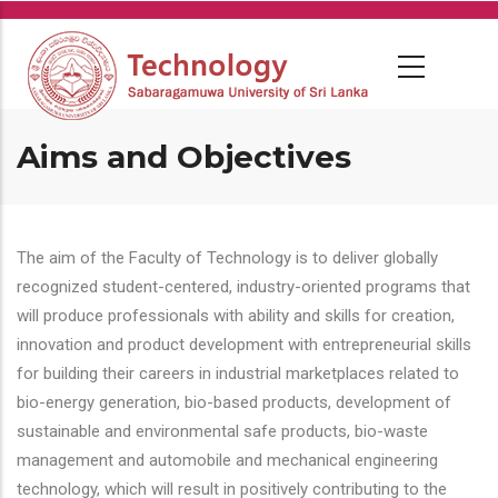
Skip
to
main
content
Aims and Objectives
The aim of the Faculty of Technology is to deliver globally
recognized student-centered, industry-oriented programs that
will produce professionals with ability and skills for creation,
innovation and product development with entrepreneurial skills
for building their careers in industrial marketplaces related to
bio-energy generation, bio-based products, development of
sustainable and environmental safe products, bio-waste
management and automobile and mechanical engineering
technology, which will result in positively contributing to the