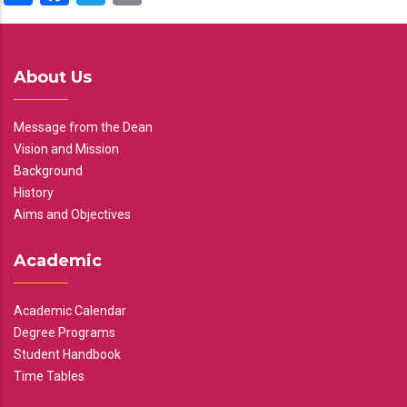
About Us
Message from the Dean
Vision and Mission
Background
History
Aims and Objectives
Academic
Academic Calendar
Degree Programs
Student Handbook
Time Tables