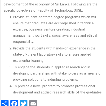
development of the economy of Sri Lanka. Following are the
specific objectives of Faculty of Technology, SUSL.
Provide student-centered degree programs which will
ensure that graduates are accomplished in technical
expertise, business venture creation, industrial
management, soft skills, social awareness and ethical
responsibility.
Provide the students with hands-on experience in the
state-of-the-art laboratory skills to ensure applied
experiential learning.
To engage the students in applied research and in
developing partnerships with stakeholders as a means of
providing solutions to industrial problems.
To provide a novel program to promote professional
development and applied research skills of the graduates.
Share
Facebook
Twitter
Email