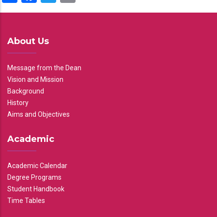
About Us
Message from the Dean
Vision and Mission
Background
History
Aims and Objectives
Academic
Academic Calendar
Degree Programs
Student Handbook
Time Tables