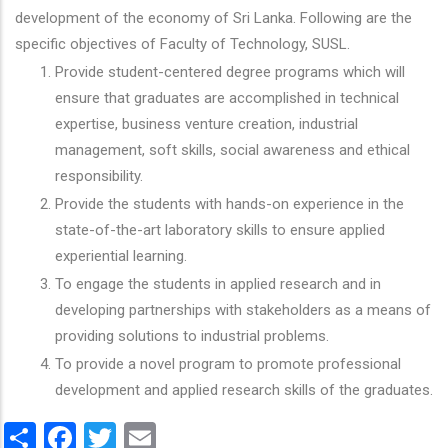
development of the economy of Sri Lanka. Following are the
specific objectives of Faculty of Technology, SUSL.
Provide student-centered degree programs which will
ensure that graduates are accomplished in technical
expertise, business venture creation, industrial
management, soft skills, social awareness and ethical
responsibility.
Provide the students with hands-on experience in the
state-of-the-art laboratory skills to ensure applied
experiential learning.
To engage the students in applied research and in
developing partnerships with stakeholders as a means of
providing solutions to industrial problems.
To provide a novel program to promote professional
development and applied research skills of the graduates.
Share
Facebook
Twitter
Email