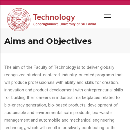
Skip
to
main
content
Aims and Objectives
The aim of the Faculty of Technology is to deliver globally
recognized student-centered, industry-oriented programs that
will produce professionals with ability and skills for creation,
innovation and product development with entrepreneurial skills
for building their careers in industrial marketplaces related to
bio-energy generation, bio-based products, development of
sustainable and environmental safe products, bio-waste
management and automobile and mechanical engineering
technology, which will result in positively contributing to the