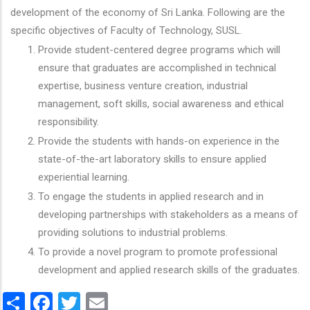
development of the economy of Sri Lanka. Following are the
specific objectives of Faculty of Technology, SUSL.
Provide student-centered degree programs which will
ensure that graduates are accomplished in technical
expertise, business venture creation, industrial
management, soft skills, social awareness and ethical
responsibility.
Provide the students with hands-on experience in the
state-of-the-art laboratory skills to ensure applied
experiential learning.
To engage the students in applied research and in
developing partnerships with stakeholders as a means of
providing solutions to industrial problems.
To provide a novel program to promote professional
development and applied research skills of the graduates.
Share
Facebook
Twitter
Email