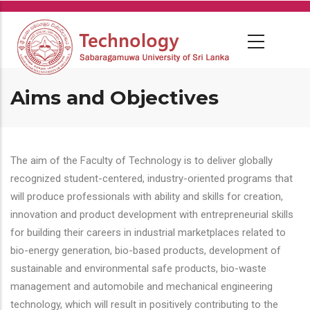
Skip
to
main
content
Aims and Objectives
The aim of the Faculty of Technology is to deliver globally
recognized student-centered, industry-oriented programs that
will produce professionals with ability and skills for creation,
innovation and product development with entrepreneurial skills
for building their careers in industrial marketplaces related to
bio-energy generation, bio-based products, development of
sustainable and environmental safe products, bio-waste
management and automobile and mechanical engineering
technology, which will result in positively contributing to the