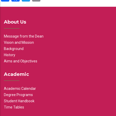
About Us
Message from the Dean
Vision and Mission
Background
History
Aims and Objectives
Academic
Academic Calendar
Degree Programs
Student Handbook
Time Tables