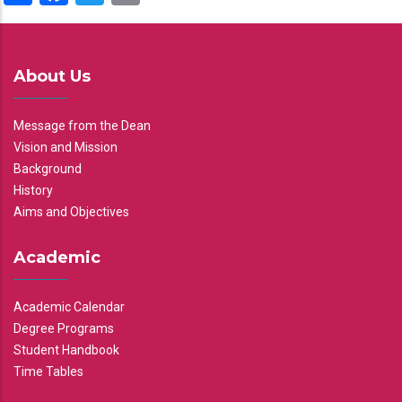
About Us
Message from the Dean
Vision and Mission
Background
History
Aims and Objectives
Academic
Academic Calendar
Degree Programs
Student Handbook
Time Tables