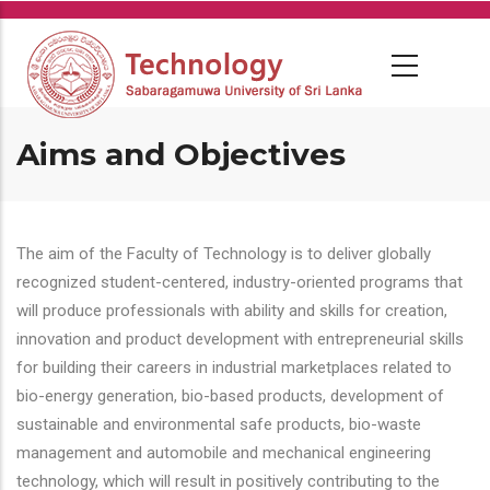
Skip
to
main
content
Aims and Objectives
The aim of the Faculty of Technology is to deliver globally
recognized student-centered, industry-oriented programs that
will produce professionals with ability and skills for creation,
innovation and product development with entrepreneurial skills
for building their careers in industrial marketplaces related to
bio-energy generation, bio-based products, development of
sustainable and environmental safe products, bio-waste
management and automobile and mechanical engineering
technology, which will result in positively contributing to the