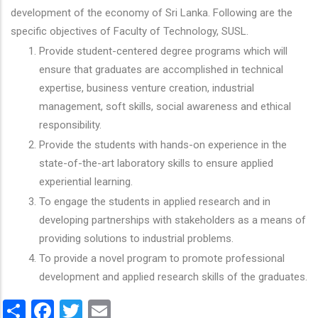
development of the economy of Sri Lanka. Following are the
specific objectives of Faculty of Technology, SUSL.
Provide student-centered degree programs which will
ensure that graduates are accomplished in technical
expertise, business venture creation, industrial
management, soft skills, social awareness and ethical
responsibility.
Provide the students with hands-on experience in the
state-of-the-art laboratory skills to ensure applied
experiential learning.
To engage the students in applied research and in
developing partnerships with stakeholders as a means of
providing solutions to industrial problems.
To provide a novel program to promote professional
development and applied research skills of the graduates.
Share
Facebook
Twitter
Email