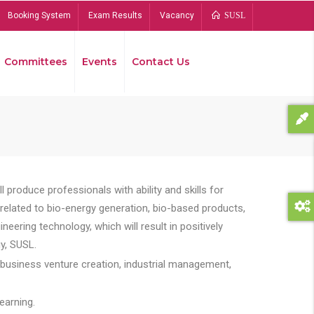
Booking System
Exam Results
Vacancy
SUSL
Committees
Events
Contact Us
Bread
 produce professionals with ability and skills for
s related to bio-energy generation, bio-based products,
ing technology, which will result in positively
y, SUSL.
 business venture creation, industrial management,
earning.