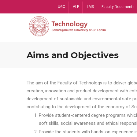
Skip
UGC
VLE
LMS
Faculty Documents
to
main
content
Aims and Objectives
The aim of the Faculty of Technology is to deliver globa
creation, innovation and product development with entrep
development of sustainable and environmental safe pro
contributing to the development of the economy of Sri 
Provide student-centered degree programs which 
soft skills, social awareness and ethical responsib
Provide the students with hands-on experience in t