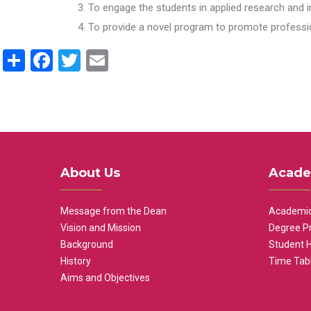
To engage the students in applied research and i
To provide a novel program to promote professio
Share
Facebook
Twitter
Email
About Us
Acade
Message from the Dean
Academic
Vision and Mission
Degree P
Background
Student 
History
Time Tab
Aims and Objectives