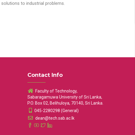
solutions to industrial problems.
Contact Info
Faculty of Technology,
Sabaragamuwa University of Sri Lanka,
P.O. Box 02, Belihuloya, 70140, Sri Lanka.
045-2280298 (General)
dean@tech.sab.ac.lk