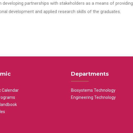
n developing partnerships with stakeholders as a means of providing 
nal development and applied research skills of the graduates.
mic
Departments
 Calendar
Biosystems Technology
rograms
Engineering Technology
Handbook
les