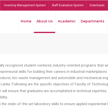
Inventory Management System
Staff Evaluation System
Downloads
Home
About Us
Academic
Departments
lly recognized student-centered, industry-oriented programs that will
reneurial skills for building their careers in industrial marketplace
ducts, bio-waste management and automobile and mechanical engineer
Lanka. Following are the specific objectives of Faculty of Technolog
will ensure that graduates are accomplished in technical expertise,
ility.
he state-of-the-art laboratory skills to ensure applied experiential l