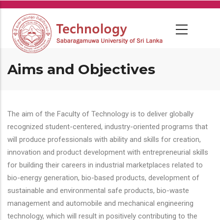
Skip
to
main
content
Aims and Objectives
The aim of the Faculty of Technology is to deliver globally
recognized student-centered, industry-oriented programs that
will produce professionals with ability and skills for creation,
innovation and product development with entrepreneurial skills
for building their careers in industrial marketplaces related to
bio-energy generation, bio-based products, development of
sustainable and environmental safe products, bio-waste
management and automobile and mechanical engineering
technology, which will result in positively contributing to the