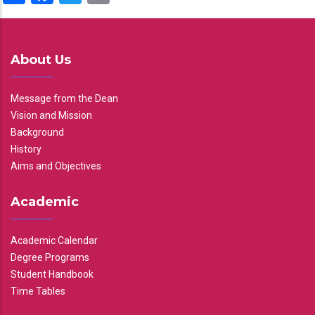
About Us
Message from the Dean
Vision and Mission
Background
History
Aims and Objectives
Academic
Academic Calendar
Degree Programs
Student Handbook
Time Tables