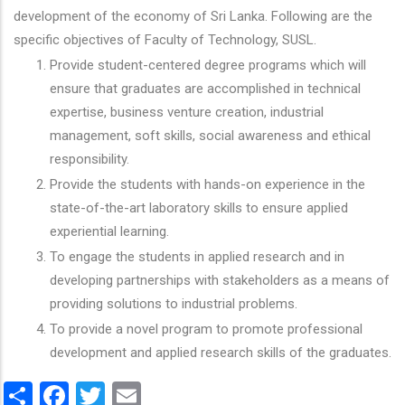
development of the economy of Sri Lanka. Following are the
specific objectives of Faculty of Technology, SUSL.
Provide student-centered degree programs which will
ensure that graduates are accomplished in technical
expertise, business venture creation, industrial
management, soft skills, social awareness and ethical
responsibility.
Provide the students with hands-on experience in the
state-of-the-art laboratory skills to ensure applied
experiential learning.
To engage the students in applied research and in
developing partnerships with stakeholders as a means of
providing solutions to industrial problems.
To provide a novel program to promote professional
development and applied research skills of the graduates.
Share
Facebook
Twitter
Email