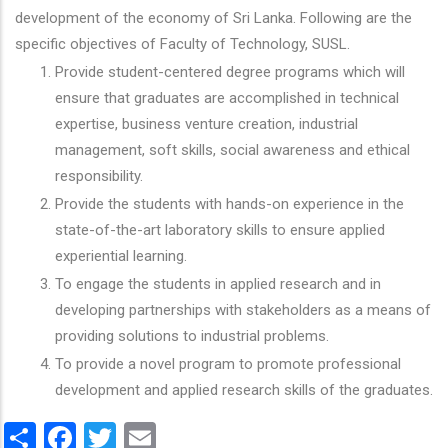
development of the economy of Sri Lanka. Following are the
specific objectives of Faculty of Technology, SUSL.
Provide student-centered degree programs which will
ensure that graduates are accomplished in technical
expertise, business venture creation, industrial
management, soft skills, social awareness and ethical
responsibility.
Provide the students with hands-on experience in the
state-of-the-art laboratory skills to ensure applied
experiential learning.
To engage the students in applied research and in
developing partnerships with stakeholders as a means of
providing solutions to industrial problems.
To provide a novel program to promote professional
development and applied research skills of the graduates.
Share
Facebook
Twitter
Email