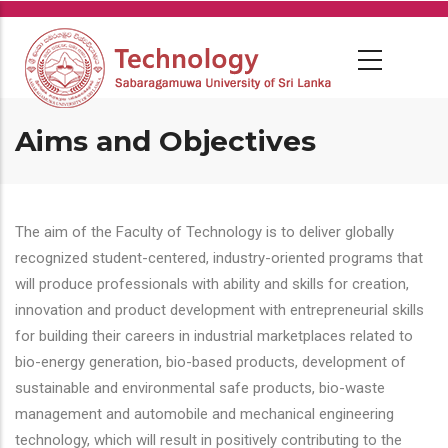
Skip
to
main
content
Aims and Objectives
The aim of the Faculty of Technology is to deliver globally
recognized student-centered, industry-oriented programs that
will produce professionals with ability and skills for creation,
innovation and product development with entrepreneurial skills
for building their careers in industrial marketplaces related to
bio-energy generation, bio-based products, development of
sustainable and environmental safe products, bio-waste
management and automobile and mechanical engineering
technology, which will result in positively contributing to the