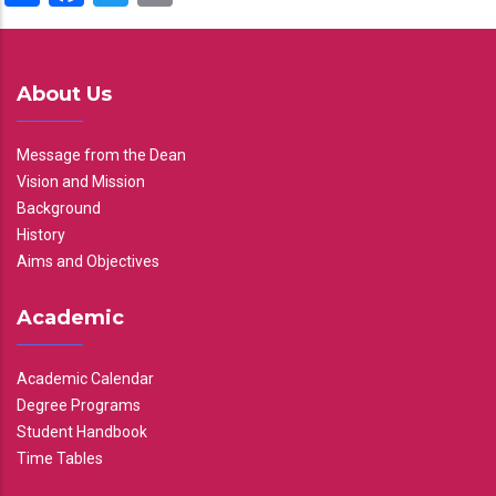
About Us
Message from the Dean
Vision and Mission
Background
History
Aims and Objectives
Academic
Academic Calendar
Degree Programs
Student Handbook
Time Tables