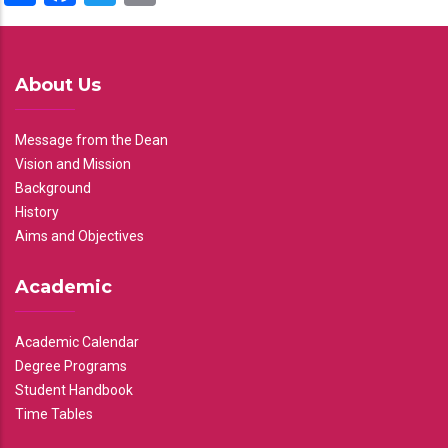
About Us
Message from the Dean
Vision and Mission
Background
History
Aims and Objectives
Academic
Academic Calendar
Degree Programs
Student Handbook
Time Tables