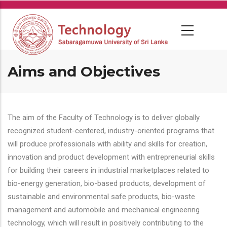
Skip
to
main
content
Aims and Objectives
The aim of the Faculty of Technology is to deliver globally
recognized student-centered, industry-oriented programs that
will produce professionals with ability and skills for creation,
innovation and product development with entrepreneurial skills
for building their careers in industrial marketplaces related to
bio-energy generation, bio-based products, development of
sustainable and environmental safe products, bio-waste
management and automobile and mechanical engineering
technology, which will result in positively contributing to the