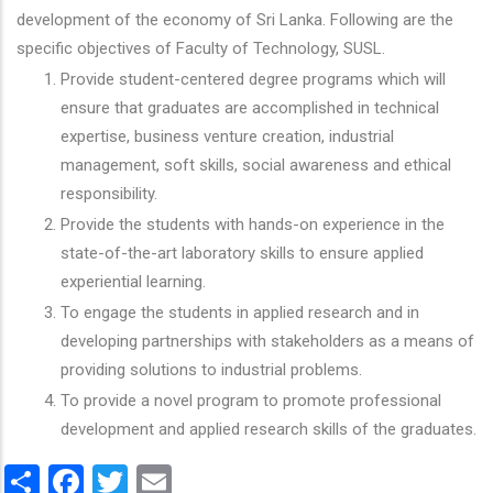
development of the economy of Sri Lanka. Following are the
specific objectives of Faculty of Technology, SUSL.
Provide student-centered degree programs which will
ensure that graduates are accomplished in technical
expertise, business venture creation, industrial
management, soft skills, social awareness and ethical
responsibility.
Provide the students with hands-on experience in the
state-of-the-art laboratory skills to ensure applied
experiential learning.
To engage the students in applied research and in
developing partnerships with stakeholders as a means of
providing solutions to industrial problems.
To provide a novel program to promote professional
development and applied research skills of the graduates.
Share
Facebook
Twitter
Email