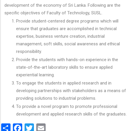
development of the economy of Sri Lanka. Following are the
specific objectives of Faculty of Technology, SUSL.
Provide student-centered degree programs which will
ensure that graduates are accomplished in technical
expertise, business venture creation, industrial
management, soft skills, social awareness and ethical
responsibility.
Provide the students with hands-on experience in the
state-of-the-art laboratory skills to ensure applied
experiential learning.
To engage the students in applied research and in
developing partnerships with stakeholders as a means of
providing solutions to industrial problems.
To provide a novel program to promote professional
development and applied research skills of the graduates.
Share
Facebook
Twitter
Email