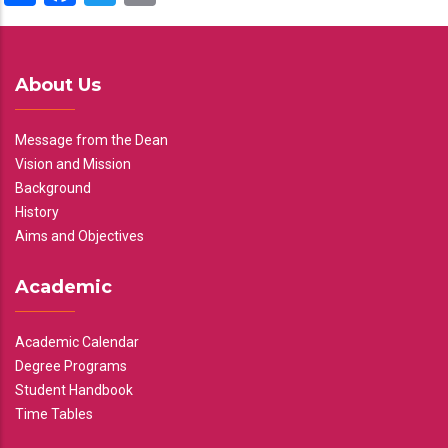
About Us
Message from the Dean
Vision and Mission
Background
History
Aims and Objectives
Academic
Academic Calendar
Degree Programs
Student Handbook
Time Tables