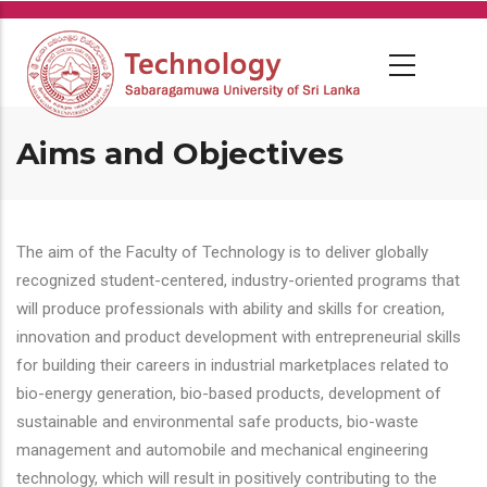
Skip
to
main
content
Aims and Objectives
The aim of the Faculty of Technology is to deliver globally
recognized student-centered, industry-oriented programs that
will produce professionals with ability and skills for creation,
innovation and product development with entrepreneurial skills
for building their careers in industrial marketplaces related to
bio-energy generation, bio-based products, development of
sustainable and environmental safe products, bio-waste
management and automobile and mechanical engineering
technology, which will result in positively contributing to the