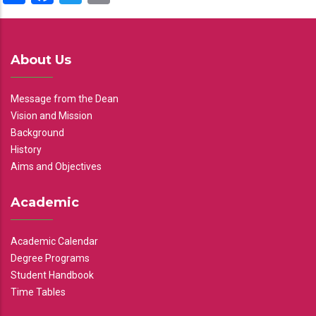
About Us
Message from the Dean
Vision and Mission
Background
History
Aims and Objectives
Academic
Academic Calendar
Degree Programs
Student Handbook
Time Tables