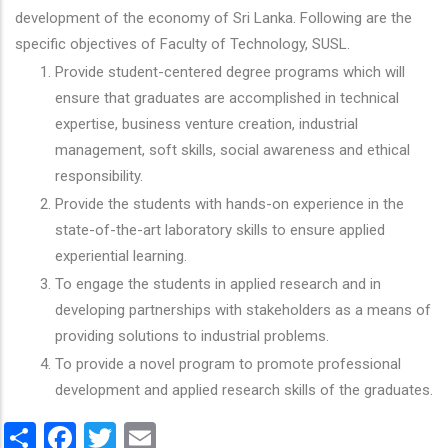
development of the economy of Sri Lanka. Following are the
specific objectives of Faculty of Technology, SUSL.
Provide student-centered degree programs which will
ensure that graduates are accomplished in technical
expertise, business venture creation, industrial
management, soft skills, social awareness and ethical
responsibility.
Provide the students with hands-on experience in the
state-of-the-art laboratory skills to ensure applied
experiential learning.
To engage the students in applied research and in
developing partnerships with stakeholders as a means of
providing solutions to industrial problems.
To provide a novel program to promote professional
development and applied research skills of the graduates.
Share
Facebook
Twitter
Email