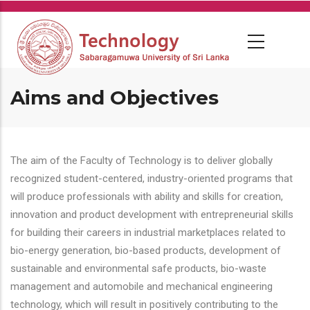
Skip
to
main
content
Aims and Objectives
The aim of the Faculty of Technology is to deliver globally
recognized student-centered, industry-oriented programs that
will produce professionals with ability and skills for creation,
innovation and product development with entrepreneurial skills
for building their careers in industrial marketplaces related to
bio-energy generation, bio-based products, development of
sustainable and environmental safe products, bio-waste
management and automobile and mechanical engineering
technology, which will result in positively contributing to the