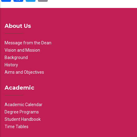
About Us
Message from the Dean
Vision and Mission
Background
History
Aims and Objectives
Academic
Academic Calendar
Degree Programs
Student Handbook
Time Tables