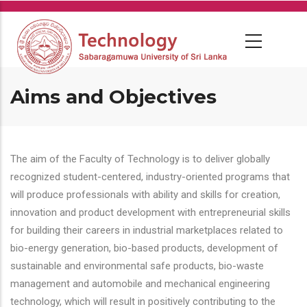
Skip
to
main
content
Aims and Objectives
The aim of the Faculty of Technology is to deliver globally
recognized student-centered, industry-oriented programs that
will produce professionals with ability and skills for creation,
innovation and product development with entrepreneurial skills
for building their careers in industrial marketplaces related to
bio-energy generation, bio-based products, development of
sustainable and environmental safe products, bio-waste
management and automobile and mechanical engineering
technology, which will result in positively contributing to the