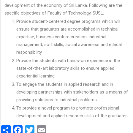
development of the economy of Sri Lanka. Following are the
specific objectives of Faculty of Technology, SUSL.
Provide student-centered degree programs which will
ensure that graduates are accomplished in technical
expertise, business venture creation, industrial
management, soft skills, social awareness and ethical
responsibility.
Provide the students with hands-on experience in the
state-of-the-art laboratory skills to ensure applied
experiential learning.
To engage the students in applied research and in
developing partnerships with stakeholders as a means of
providing solutions to industrial problems.
To provide a novel program to promote professional
development and applied research skills of the graduates.
Share
Facebook
Twitter
Email