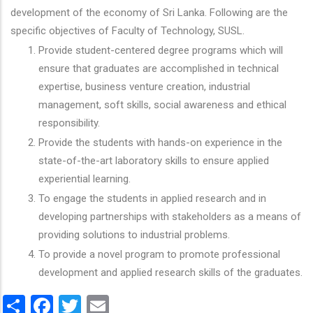
development of the economy of Sri Lanka. Following are the
specific objectives of Faculty of Technology, SUSL.
Provide student-centered degree programs which will
ensure that graduates are accomplished in technical
expertise, business venture creation, industrial
management, soft skills, social awareness and ethical
responsibility.
Provide the students with hands-on experience in the
state-of-the-art laboratory skills to ensure applied
experiential learning.
To engage the students in applied research and in
developing partnerships with stakeholders as a means of
providing solutions to industrial problems.
To provide a novel program to promote professional
development and applied research skills of the graduates.
Share
Facebook
Twitter
Email