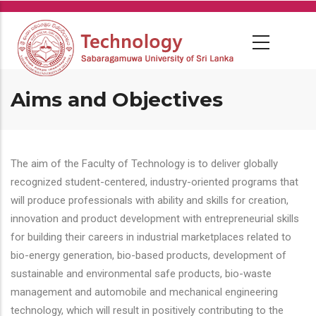
Skip
to
main
content
Aims and Objectives
The aim of the Faculty of Technology is to deliver globally
recognized student-centered, industry-oriented programs that
will produce professionals with ability and skills for creation,
innovation and product development with entrepreneurial skills
for building their careers in industrial marketplaces related to
bio-energy generation, bio-based products, development of
sustainable and environmental safe products, bio-waste
management and automobile and mechanical engineering
technology, which will result in positively contributing to the