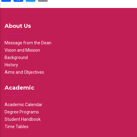
About Us
Message from the Dean
Vision and Mission
Background
History
Aims and Objectives
Academic
Academic Calendar
Degree Programs
Student Handbook
Time Tables