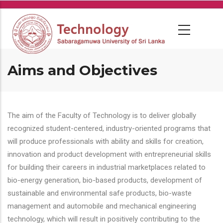
Skip
to
main
content
Aims and Objectives
The aim of the Faculty of Technology is to deliver globally
recognized student-centered, industry-oriented programs that
will produce professionals with ability and skills for creation,
innovation and product development with entrepreneurial skills
for building their careers in industrial marketplaces related to
bio-energy generation, bio-based products, development of
sustainable and environmental safe products, bio-waste
management and automobile and mechanical engineering
technology, which will result in positively contributing to the