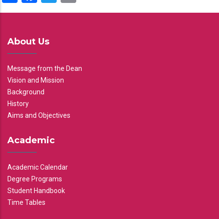
About Us
Message from the Dean
Vision and Mission
Background
History
Aims and Objectives
Academic
Academic Calendar
Degree Programs
Student Handbook
Time Tables