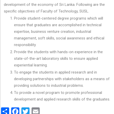
development of the economy of Sri Lanka. Following are the
specific objectives of Faculty of Technology, SUSL.
Provide student-centered degree programs which will
ensure that graduates are accomplished in technical
expertise, business venture creation, industrial
management, soft skills, social awareness and ethical
responsibility.
Provide the students with hands-on experience in the
state-of-the-art laboratory skills to ensure applied
experiential learning.
To engage the students in applied research and in
developing partnerships with stakeholders as a means of
providing solutions to industrial problems.
To provide a novel program to promote professional
development and applied research skills of the graduates.
Share
Facebook
Twitter
Email