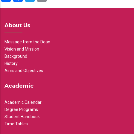
About Us
Message from the Dean
Vision and Mission
Background
History
Aims and Objectives
Academic
Academic Calendar
Degree Programs
Student Handbook
Time Tables