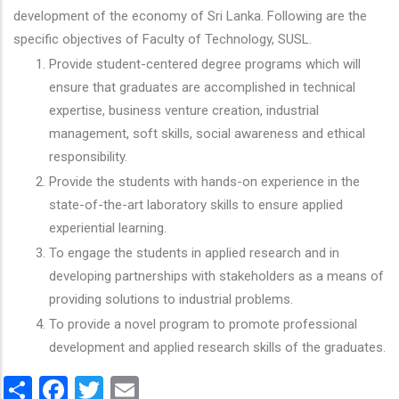
development of the economy of Sri Lanka. Following are the
specific objectives of Faculty of Technology, SUSL.
Provide student-centered degree programs which will
ensure that graduates are accomplished in technical
expertise, business venture creation, industrial
management, soft skills, social awareness and ethical
responsibility.
Provide the students with hands-on experience in the
state-of-the-art laboratory skills to ensure applied
experiential learning.
To engage the students in applied research and in
developing partnerships with stakeholders as a means of
providing solutions to industrial problems.
To provide a novel program to promote professional
development and applied research skills of the graduates.
Share
Facebook
Twitter
Email