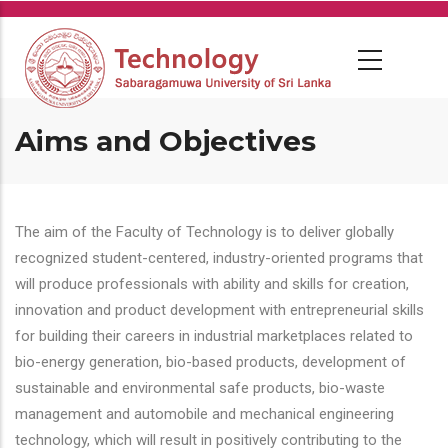
Skip
to
main
content
Aims and Objectives
The aim of the Faculty of Technology is to deliver globally
recognized student-centered, industry-oriented programs that
will produce professionals with ability and skills for creation,
innovation and product development with entrepreneurial skills
for building their careers in industrial marketplaces related to
bio-energy generation, bio-based products, development of
sustainable and environmental safe products, bio-waste
management and automobile and mechanical engineering
technology, which will result in positively contributing to the