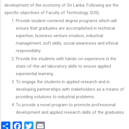
development of the economy of Sri Lanka. Following are the
specific objectives of Faculty of Technology, SUSL.
Provide student-centered degree programs which will
ensure that graduates are accomplished in technical
expertise, business venture creation, industrial
management, soft skills, social awareness and ethical
responsibility.
Provide the students with hands-on experience in the
state-of-the-art laboratory skills to ensure applied
experiential learning.
To engage the students in applied research and in
developing partnerships with stakeholders as a means of
providing solutions to industrial problems.
To provide a novel program to promote professional
development and applied research skills of the graduates.
Share
Facebook
Twitter
Email