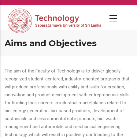
Skip
to
main
content
Aims and Objectives
The aim of the Faculty of Technology is to deliver globally
recognized student-centered, industry-oriented programs that
will produce professionals with ability and skills for creation,
innovation and product development with entrepreneurial skills
for building their careers in industrial marketplaces related to
bio-energy generation, bio-based products, development of
sustainable and environmental safe products, bio-waste
management and automobile and mechanical engineering
technology, which will result in positively contributing to the