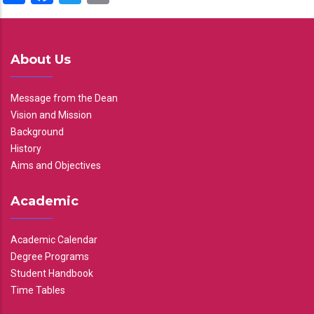
About Us
Message from the Dean
Vision and Mission
Background
History
Aims and Objectives
Academic
Academic Calendar
Degree Programs
Student Handbook
Time Tables