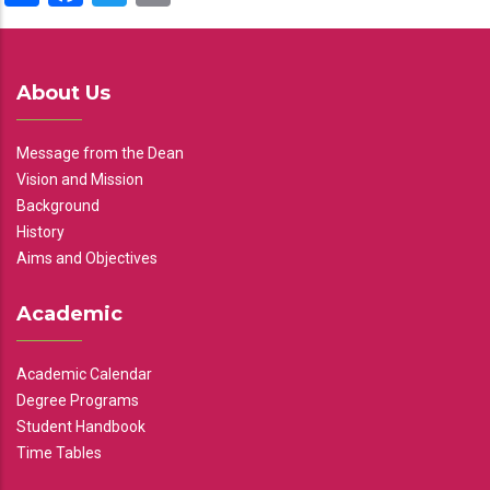
About Us
Message from the Dean
Vision and Mission
Background
History
Aims and Objectives
Academic
Academic Calendar
Degree Programs
Student Handbook
Time Tables