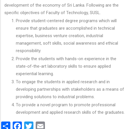
development of the economy of Sri Lanka. Following are the
specific objectives of Faculty of Technology, SUSL.
Provide student-centered degree programs which will
ensure that graduates are accomplished in technical
expertise, business venture creation, industrial
management, soft skills, social awareness and ethical
responsibility.
Provide the students with hands-on experience in the
state-of-the-art laboratory skills to ensure applied
experiential learning.
To engage the students in applied research and in
developing partnerships with stakeholders as a means of
providing solutions to industrial problems.
To provide a novel program to promote professional
development and applied research skills of the graduates.
Share
Facebook
Twitter
Email