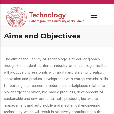
Skip
to
main
content
Aims and Objectives
The aim of the Faculty of Technology is to deliver globally
recognized student-centered, industry-oriented programs that
will produce professionals with ability and skills for creation,
innovation and product development with entrepreneurial skills
for building their careers in industrial marketplaces related to
bio-energy generation, bio-based products, development of
sustainable and environmental safe products, bio-waste
management and automobile and mechanical engineering
technology, which will result in positively contributing to the