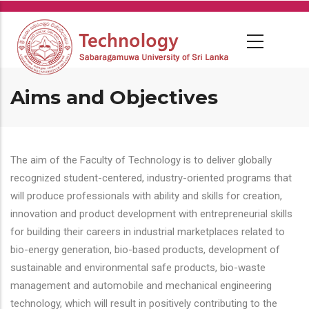
Skip
to
main
content
Aims and Objectives
The aim of the Faculty of Technology is to deliver globally
recognized student-centered, industry-oriented programs that
will produce professionals with ability and skills for creation,
innovation and product development with entrepreneurial skills
for building their careers in industrial marketplaces related to
bio-energy generation, bio-based products, development of
sustainable and environmental safe products, bio-waste
management and automobile and mechanical engineering
technology, which will result in positively contributing to the