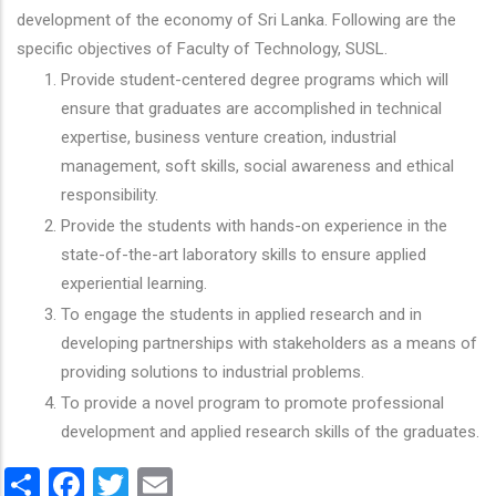
development of the economy of Sri Lanka. Following are the
specific objectives of Faculty of Technology, SUSL.
Provide student-centered degree programs which will
ensure that graduates are accomplished in technical
expertise, business venture creation, industrial
management, soft skills, social awareness and ethical
responsibility.
Provide the students with hands-on experience in the
state-of-the-art laboratory skills to ensure applied
experiential learning.
To engage the students in applied research and in
developing partnerships with stakeholders as a means of
providing solutions to industrial problems.
To provide a novel program to promote professional
development and applied research skills of the graduates.
Share
Facebook
Twitter
Email