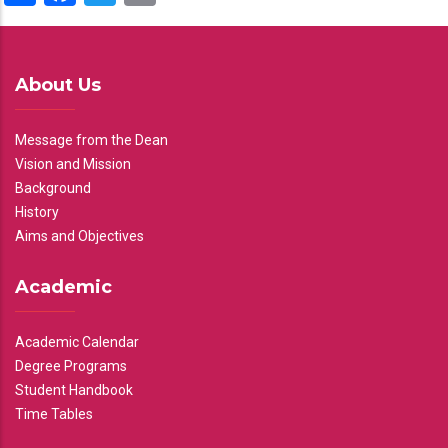
About Us
Message from the Dean
Vision and Mission
Background
History
Aims and Objectives
Academic
Academic Calendar
Degree Programs
Student Handbook
Time Tables