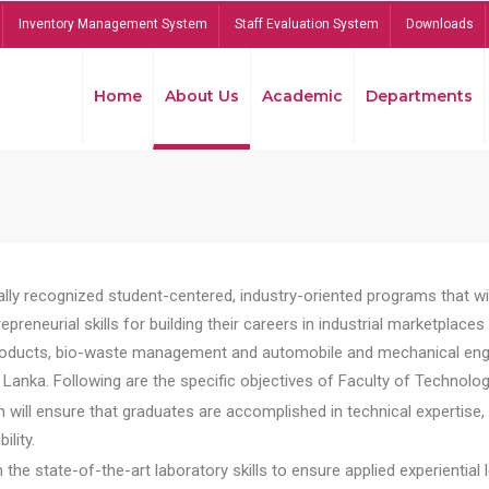
Inventory Management System
Staff Evaluation System
Downloads
Home
About Us
Academic
Departments
lly recognized student-centered, industry-oriented programs that will
reneurial skills for building their careers in industrial marketplace
ducts, bio-waste management and automobile and mechanical engineer
Lanka. Following are the specific objectives of Faculty of Technolog
will ensure that graduates are accomplished in technical expertise,
ility.
he state-of-the-art laboratory skills to ensure applied experiential l