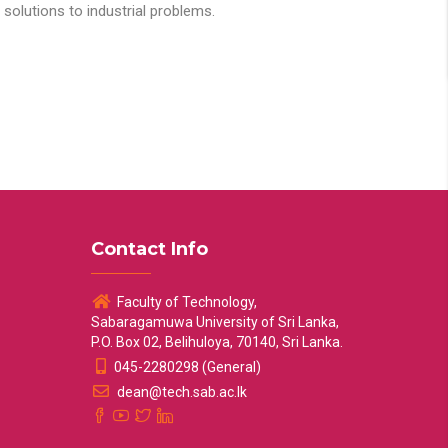
solutions to industrial problems.
Contact Info
Faculty of Technology,
Sabaragamuwa University of Sri Lanka,
P.O. Box 02, Belihuloya, 70140, Sri Lanka.
045-2280298 (General)
dean@tech.sab.ac.lk