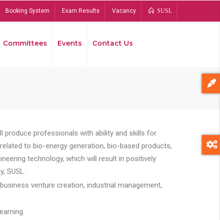
Booking System
Exam Results
Vacancy
SUSL
Committees
Events
Contact Us
Bread
 produce professionals with ability and skills for
s related to bio-energy generation, bio-based products,
ing technology, which will result in positively
y, SUSL.
 business venture creation, industrial management,
earning.