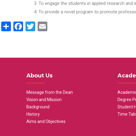
To engage the students in applied research and i
To provide a novel program to promote professio
Share
Facebook
Twitter
Email
About Us
Acade
Message from the Dean
Academic
Vision and Mission
Degree P
Background
Student 
History
Time Tab
Aims and Objectives