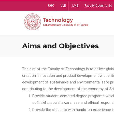
Skip
UGC
VLE
LMS
Faculty Documents
to
main
content
Aims and Objectives
The aim of the Faculty of Technology is to deliver globa
creation, innovation and product development with entrep
development of sustainable and environmental safe pro
contributing to the development of the economy of Sri 
Provide student-centered degree programs which 
soft skills, social awareness and ethical responsib
Provide the students with hands-on experience in t