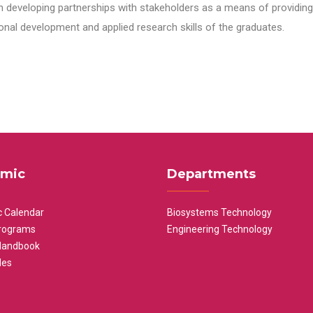
n developing partnerships with stakeholders as a means of providing 
nal development and applied research skills of the graduates.
mic
Departments
 Calendar
Biosystems Technology
rograms
Engineering Technology
Handbook
les