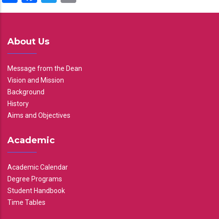
About Us
Message from the Dean
Vision and Mission
Background
History
Aims and Objectives
Academic
Academic Calendar
Degree Programs
Student Handbook
Time Tables