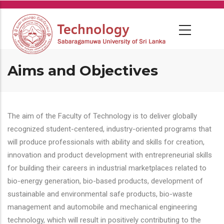
Skip
to
main
content
Aims and Objectives
The aim of the Faculty of Technology is to deliver globally
recognized student-centered, industry-oriented programs that
will produce professionals with ability and skills for creation,
innovation and product development with entrepreneurial skills
for building their careers in industrial marketplaces related to
bio-energy generation, bio-based products, development of
sustainable and environmental safe products, bio-waste
management and automobile and mechanical engineering
technology, which will result in positively contributing to the