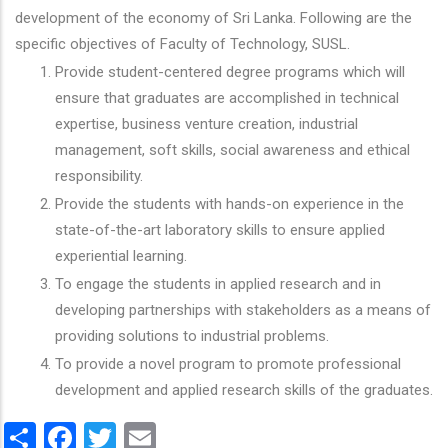
development of the economy of Sri Lanka. Following are the
specific objectives of Faculty of Technology, SUSL.
Provide student-centered degree programs which will
ensure that graduates are accomplished in technical
expertise, business venture creation, industrial
management, soft skills, social awareness and ethical
responsibility.
Provide the students with hands-on experience in the
state-of-the-art laboratory skills to ensure applied
experiential learning.
To engage the students in applied research and in
developing partnerships with stakeholders as a means of
providing solutions to industrial problems.
To provide a novel program to promote professional
development and applied research skills of the graduates.
Share
Facebook
Twitter
Email