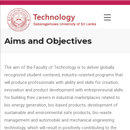
Skip
to
main
content
Aims and Objectives
The aim of the Faculty of Technology is to deliver globally
recognized student-centered, industry-oriented programs that
will produce professionals with ability and skills for creation,
innovation and product development with entrepreneurial skills
for building their careers in industrial marketplaces related to
bio-energy generation, bio-based products, development of
sustainable and environmental safe products, bio-waste
management and automobile and mechanical engineering
technology, which will result in positively contributing to the