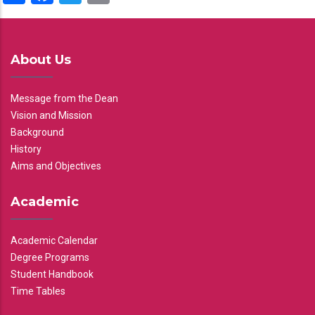
About Us
Message from the Dean
Vision and Mission
Background
History
Aims and Objectives
Academic
Academic Calendar
Degree Programs
Student Handbook
Time Tables