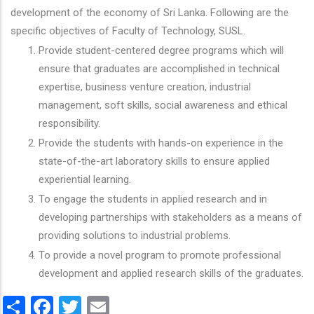
development of the economy of Sri Lanka. Following are the
specific objectives of Faculty of Technology, SUSL.
Provide student-centered degree programs which will
ensure that graduates are accomplished in technical
expertise, business venture creation, industrial
management, soft skills, social awareness and ethical
responsibility.
Provide the students with hands-on experience in the
state-of-the-art laboratory skills to ensure applied
experiential learning.
To engage the students in applied research and in
developing partnerships with stakeholders as a means of
providing solutions to industrial problems.
To provide a novel program to promote professional
development and applied research skills of the graduates.
Share
Facebook
Twitter
Email