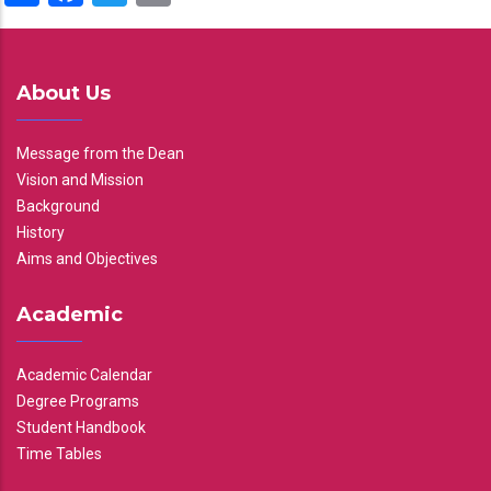
About Us
Message from the Dean
Vision and Mission
Background
History
Aims and Objectives
Academic
Academic Calendar
Degree Programs
Student Handbook
Time Tables