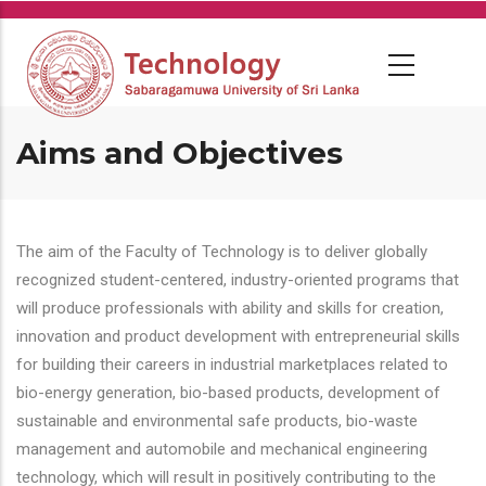
Skip
to
main
content
Aims and Objectives
The aim of the Faculty of Technology is to deliver globally
recognized student-centered, industry-oriented programs that
will produce professionals with ability and skills for creation,
innovation and product development with entrepreneurial skills
for building their careers in industrial marketplaces related to
bio-energy generation, bio-based products, development of
sustainable and environmental safe products, bio-waste
management and automobile and mechanical engineering
technology, which will result in positively contributing to the