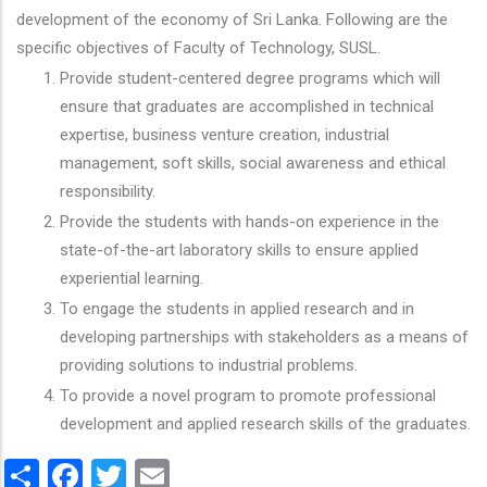
development of the economy of Sri Lanka. Following are the
specific objectives of Faculty of Technology, SUSL.
Provide student-centered degree programs which will
ensure that graduates are accomplished in technical
expertise, business venture creation, industrial
management, soft skills, social awareness and ethical
responsibility.
Provide the students with hands-on experience in the
state-of-the-art laboratory skills to ensure applied
experiential learning.
To engage the students in applied research and in
developing partnerships with stakeholders as a means of
providing solutions to industrial problems.
To provide a novel program to promote professional
development and applied research skills of the graduates.
Share
Facebook
Twitter
Email