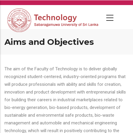
Skip
to
main
content
Aims and Objectives
The aim of the Faculty of Technology is to deliver globally
recognized student-centered, industry-oriented programs that
will produce professionals with ability and skills for creation,
innovation and product development with entrepreneurial skills
for building their careers in industrial marketplaces related to
bio-energy generation, bio-based products, development of
sustainable and environmental safe products, bio-waste
management and automobile and mechanical engineering
technology, which will result in positively contributing to the