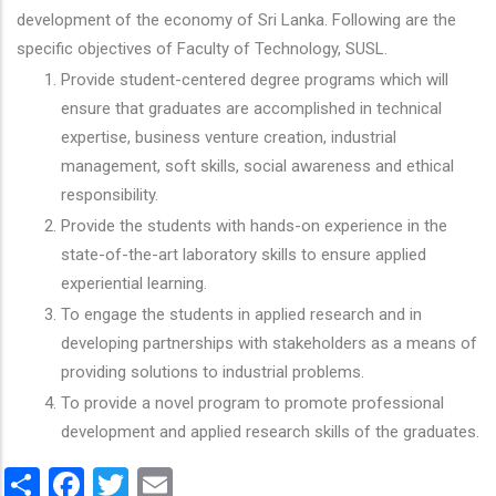
development of the economy of Sri Lanka. Following are the
specific objectives of Faculty of Technology, SUSL.
Provide student-centered degree programs which will
ensure that graduates are accomplished in technical
expertise, business venture creation, industrial
management, soft skills, social awareness and ethical
responsibility.
Provide the students with hands-on experience in the
state-of-the-art laboratory skills to ensure applied
experiential learning.
To engage the students in applied research and in
developing partnerships with stakeholders as a means of
providing solutions to industrial problems.
To provide a novel program to promote professional
development and applied research skills of the graduates.
Share
Facebook
Twitter
Email