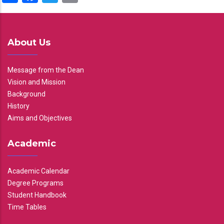
About Us
Message from the Dean
Vision and Mission
Background
History
Aims and Objectives
Academic
Academic Calendar
Degree Programs
Student Handbook
Time Tables