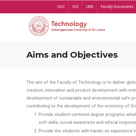
Skip
UGC
VLE
LMS
Faculty Documents
to
main
content
Aims and Objectives
The aim of the Faculty of Technology is to deliver globa
creation, innovation and product development with entrep
development of sustainable and environmental safe pro
contributing to the development of the economy of Sri 
Provide student-centered degree programs which 
soft skills, social awareness and ethical responsib
Provide the students with hands-on experience in t