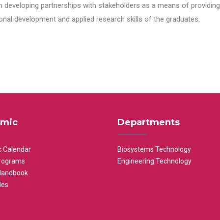
n developing partnerships with stakeholders as a means of providing 
nal development and applied research skills of the graduates.
mic
Departments
 Calendar
Biosystems Technology
rograms
Engineering Technology
Handbook
les