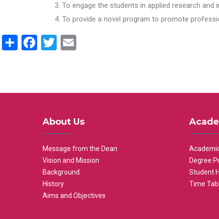
To engage the students in applied research and i
To provide a novel program to promote professio
Share
Facebook
Twitter
Email
About Us
Acade
Message from the Dean
Academic
Vision and Mission
Degree P
Background
Student 
History
Time Tab
Aims and Objectives