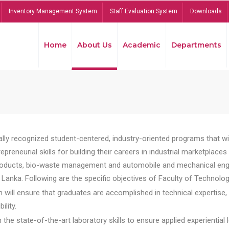
Inventory Management System
Staff Evaluation System
Downloads
Home
About Us
Academic
Departments
lly recognized student-centered, industry-oriented programs that will
reneurial skills for building their careers in industrial marketplace
ducts, bio-waste management and automobile and mechanical engineer
Lanka. Following are the specific objectives of Faculty of Technolog
will ensure that graduates are accomplished in technical expertise,
ility.
he state-of-the-art laboratory skills to ensure applied experiential l