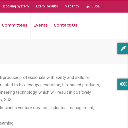
Booking System
Exam Results
Vacancy
SUSL
Committees
Events
Contact Us
Bread
 produce professionals with ability and skills for
s related to bio-energy generation, bio-based products,
ing technology, which will result in positively
y, SUSL.
 business venture creation, industrial management,
earning.