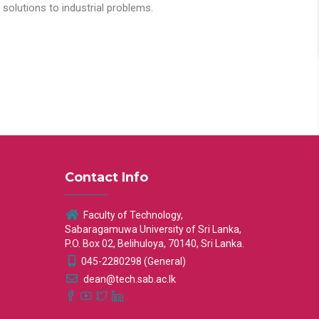
solutions to industrial problems.
Contact Info
Faculty of Technology,
Sabaragamuwa University of Sri Lanka,
P.O. Box 02, Belihuloya, 70140, Sri Lanka.
045-2280298 (General)
dean@tech.sab.ac.lk