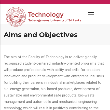
Skip
to
main
content
Aims and Objectives
The aim of the Faculty of Technology is to deliver globally
recognized student-centered, industry-oriented programs that
will produce professionals with ability and skills for creation,
innovation and product development with entrepreneurial skills
for building their careers in industrial marketplaces related to
bio-energy generation, bio-based products, development of
sustainable and environmental safe products, bio-waste
management and automobile and mechanical engineering
technology, which will result in positively contributing to the