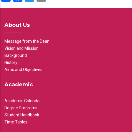
About Us
Message from the Dean
Vision and Mission
Background
History
Aims and Objectives
Academic
Academic Calendar
Degree Programs
Student Handbook
Time Tables