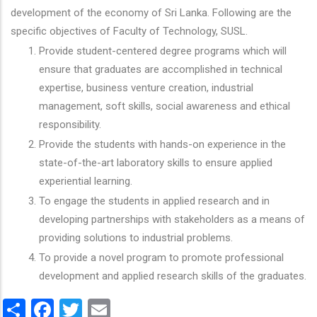
development of the economy of Sri Lanka. Following are the
specific objectives of Faculty of Technology, SUSL.
Provide student-centered degree programs which will
ensure that graduates are accomplished in technical
expertise, business venture creation, industrial
management, soft skills, social awareness and ethical
responsibility.
Provide the students with hands-on experience in the
state-of-the-art laboratory skills to ensure applied
experiential learning.
To engage the students in applied research and in
developing partnerships with stakeholders as a means of
providing solutions to industrial problems.
To provide a novel program to promote professional
development and applied research skills of the graduates.
Share
Facebook
Twitter
Email