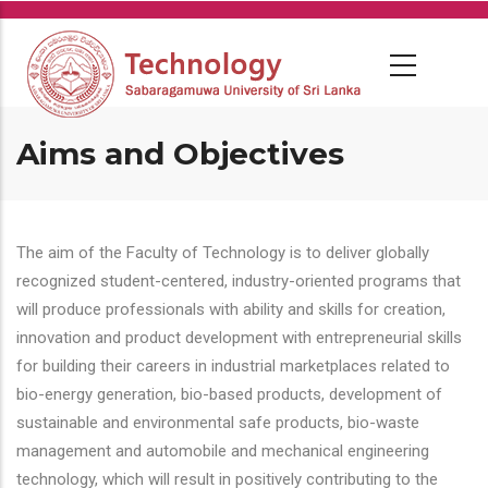
Skip
to
main
content
Aims and Objectives
The aim of the Faculty of Technology is to deliver globally
recognized student-centered, industry-oriented programs that
will produce professionals with ability and skills for creation,
innovation and product development with entrepreneurial skills
for building their careers in industrial marketplaces related to
bio-energy generation, bio-based products, development of
sustainable and environmental safe products, bio-waste
management and automobile and mechanical engineering
technology, which will result in positively contributing to the