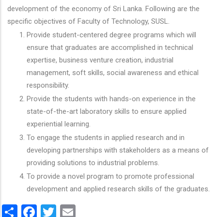
development of the economy of Sri Lanka. Following are the
specific objectives of Faculty of Technology, SUSL.
Provide student-centered degree programs which will
ensure that graduates are accomplished in technical
expertise, business venture creation, industrial
management, soft skills, social awareness and ethical
responsibility.
Provide the students with hands-on experience in the
state-of-the-art laboratory skills to ensure applied
experiential learning.
To engage the students in applied research and in
developing partnerships with stakeholders as a means of
providing solutions to industrial problems.
To provide a novel program to promote professional
development and applied research skills of the graduates.
Share
Facebook
Twitter
Email