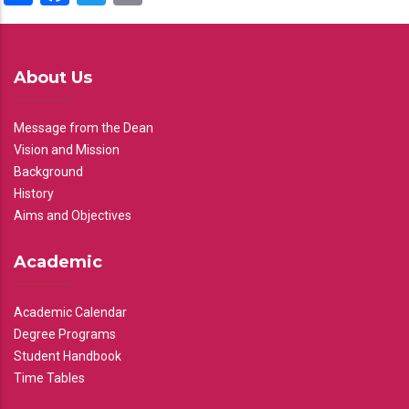
About Us
Message from the Dean
Vision and Mission
Background
History
Aims and Objectives
Academic
Academic Calendar
Degree Programs
Student Handbook
Time Tables