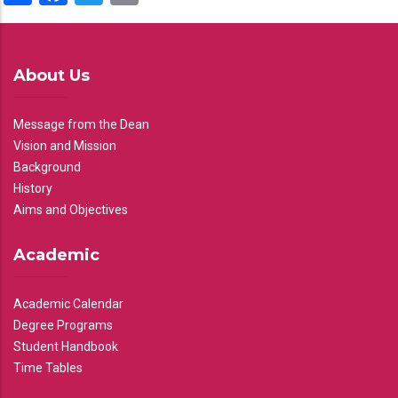
About Us
Message from the Dean
Vision and Mission
Background
History
Aims and Objectives
Academic
Academic Calendar
Degree Programs
Student Handbook
Time Tables