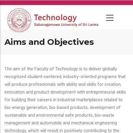
Skip
to
main
content
Aims and Objectives
The aim of the Faculty of Technology is to deliver globally
recognized student-centered, industry-oriented programs that
will produce professionals with ability and skills for creation,
innovation and product development with entrepreneurial skills
for building their careers in industrial marketplaces related to
bio-energy generation, bio-based products, development of
sustainable and environmental safe products, bio-waste
management and automobile and mechanical engineering
technology, which will result in positively contributing to the