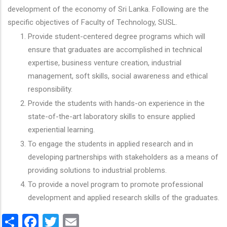
development of the economy of Sri Lanka. Following are the
specific objectives of Faculty of Technology, SUSL.
Provide student-centered degree programs which will
ensure that graduates are accomplished in technical
expertise, business venture creation, industrial
management, soft skills, social awareness and ethical
responsibility.
Provide the students with hands-on experience in the
state-of-the-art laboratory skills to ensure applied
experiential learning.
To engage the students in applied research and in
developing partnerships with stakeholders as a means of
providing solutions to industrial problems.
To provide a novel program to promote professional
development and applied research skills of the graduates.
Share
Facebook
Twitter
Email