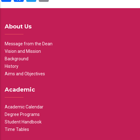
About Us
Message from the Dean
Vision and Mission
Background
History
Aims and Objectives
Academic
Academic Calendar
Degree Programs
Student Handbook
Time Tables