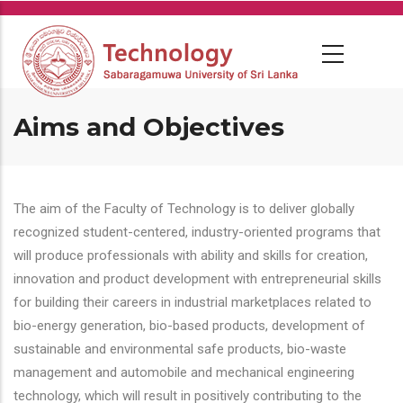
Skip
to
main
content
Aims and Objectives
The aim of the Faculty of Technology is to deliver globally
recognized student-centered, industry-oriented programs that
will produce professionals with ability and skills for creation,
innovation and product development with entrepreneurial skills
for building their careers in industrial marketplaces related to
bio-energy generation, bio-based products, development of
sustainable and environmental safe products, bio-waste
management and automobile and mechanical engineering
technology, which will result in positively contributing to the