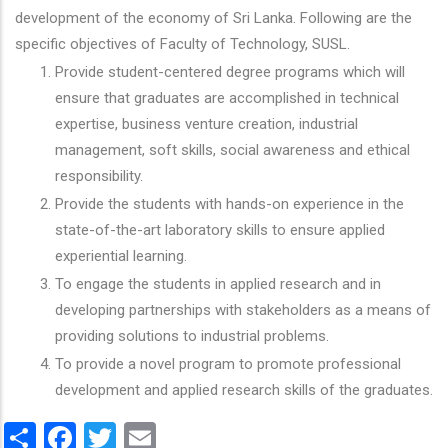
development of the economy of Sri Lanka. Following are the
specific objectives of Faculty of Technology, SUSL.
Provide student-centered degree programs which will
ensure that graduates are accomplished in technical
expertise, business venture creation, industrial
management, soft skills, social awareness and ethical
responsibility.
Provide the students with hands-on experience in the
state-of-the-art laboratory skills to ensure applied
experiential learning.
To engage the students in applied research and in
developing partnerships with stakeholders as a means of
providing solutions to industrial problems.
To provide a novel program to promote professional
development and applied research skills of the graduates.
Share
Facebook
Twitter
Email