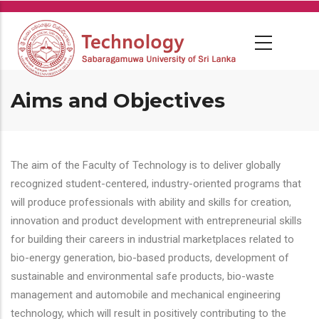
Skip
to
main
content
Aims and Objectives
The aim of the Faculty of Technology is to deliver globally
recognized student-centered, industry-oriented programs that
will produce professionals with ability and skills for creation,
innovation and product development with entrepreneurial skills
for building their careers in industrial marketplaces related to
bio-energy generation, bio-based products, development of
sustainable and environmental safe products, bio-waste
management and automobile and mechanical engineering
technology, which will result in positively contributing to the