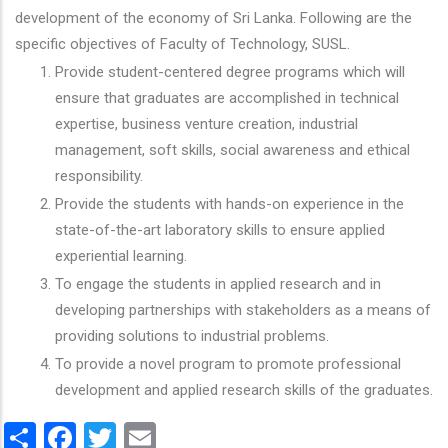
development of the economy of Sri Lanka. Following are the
specific objectives of Faculty of Technology, SUSL.
Provide student-centered degree programs which will
ensure that graduates are accomplished in technical
expertise, business venture creation, industrial
management, soft skills, social awareness and ethical
responsibility.
Provide the students with hands-on experience in the
state-of-the-art laboratory skills to ensure applied
experiential learning.
To engage the students in applied research and in
developing partnerships with stakeholders as a means of
providing solutions to industrial problems.
To provide a novel program to promote professional
development and applied research skills of the graduates.
Share
Facebook
Twitter
Email