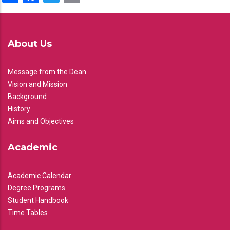
About Us
Message from the Dean
Vision and Mission
Background
History
Aims and Objectives
Academic
Academic Calendar
Degree Programs
Student Handbook
Time Tables