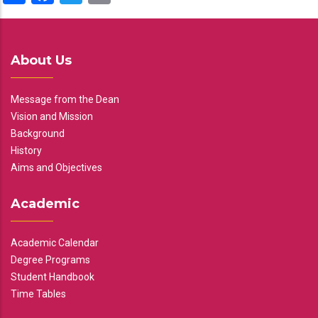
About Us
Message from the Dean
Vision and Mission
Background
History
Aims and Objectives
Academic
Academic Calendar
Degree Programs
Student Handbook
Time Tables