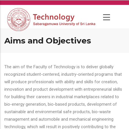
Skip
to
main
content
Aims and Objectives
The aim of the Faculty of Technology is to deliver globally
recognized student-centered, industry-oriented programs that
will produce professionals with ability and skills for creation,
innovation and product development with entrepreneurial skills
for building their careers in industrial marketplaces related to
bio-energy generation, bio-based products, development of
sustainable and environmental safe products, bio-waste
management and automobile and mechanical engineering
technology, which will result in positively contributing to the