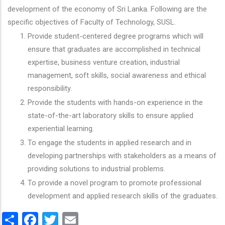
development of the economy of Sri Lanka. Following are the
specific objectives of Faculty of Technology, SUSL.
Provide student-centered degree programs which will
ensure that graduates are accomplished in technical
expertise, business venture creation, industrial
management, soft skills, social awareness and ethical
responsibility.
Provide the students with hands-on experience in the
state-of-the-art laboratory skills to ensure applied
experiential learning.
To engage the students in applied research and in
developing partnerships with stakeholders as a means of
providing solutions to industrial problems.
To provide a novel program to promote professional
development and applied research skills of the graduates.
Share
Facebook
Twitter
Email