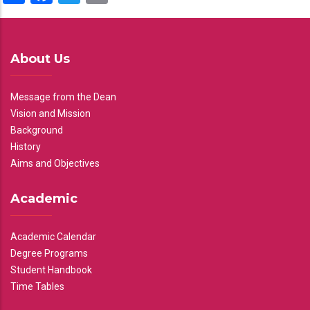
About Us
Message from the Dean
Vision and Mission
Background
History
Aims and Objectives
Academic
Academic Calendar
Degree Programs
Student Handbook
Time Tables