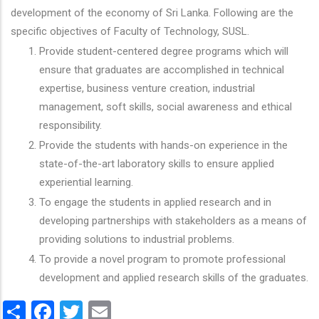
development of the economy of Sri Lanka. Following are the
specific objectives of Faculty of Technology, SUSL.
Provide student-centered degree programs which will
ensure that graduates are accomplished in technical
expertise, business venture creation, industrial
management, soft skills, social awareness and ethical
responsibility.
Provide the students with hands-on experience in the
state-of-the-art laboratory skills to ensure applied
experiential learning.
To engage the students in applied research and in
developing partnerships with stakeholders as a means of
providing solutions to industrial problems.
To provide a novel program to promote professional
development and applied research skills of the graduates.
Share
Facebook
Twitter
Email