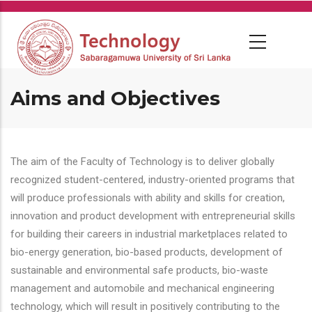
Skip
to
main
content
Aims and Objectives
The aim of the Faculty of Technology is to deliver globally
recognized student-centered, industry-oriented programs that
will produce professionals with ability and skills for creation,
innovation and product development with entrepreneurial skills
for building their careers in industrial marketplaces related to
bio-energy generation, bio-based products, development of
sustainable and environmental safe products, bio-waste
management and automobile and mechanical engineering
technology, which will result in positively contributing to the