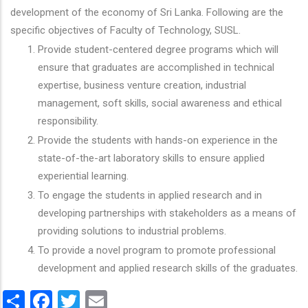
development of the economy of Sri Lanka. Following are the
specific objectives of Faculty of Technology, SUSL.
Provide student-centered degree programs which will
ensure that graduates are accomplished in technical
expertise, business venture creation, industrial
management, soft skills, social awareness and ethical
responsibility.
Provide the students with hands-on experience in the
state-of-the-art laboratory skills to ensure applied
experiential learning.
To engage the students in applied research and in
developing partnerships with stakeholders as a means of
providing solutions to industrial problems.
To provide a novel program to promote professional
development and applied research skills of the graduates.
Share
Facebook
Twitter
Email