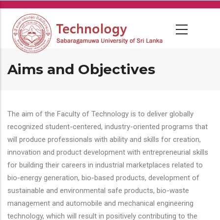
Skip
to
main
content
Aims and Objectives
The aim of the Faculty of Technology is to deliver globally
recognized student-centered, industry-oriented programs that
will produce professionals with ability and skills for creation,
innovation and product development with entrepreneurial skills
for building their careers in industrial marketplaces related to
bio-energy generation, bio-based products, development of
sustainable and environmental safe products, bio-waste
management and automobile and mechanical engineering
technology, which will result in positively contributing to the