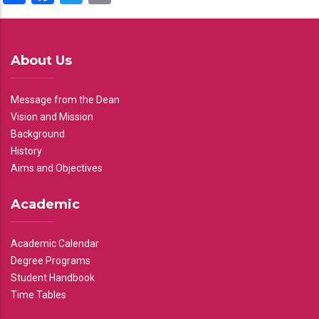
About Us
Message from the Dean
Vision and Mission
Background
History
Aims and Objectives
Academic
Academic Calendar
Degree Programs
Student Handbook
Time Tables