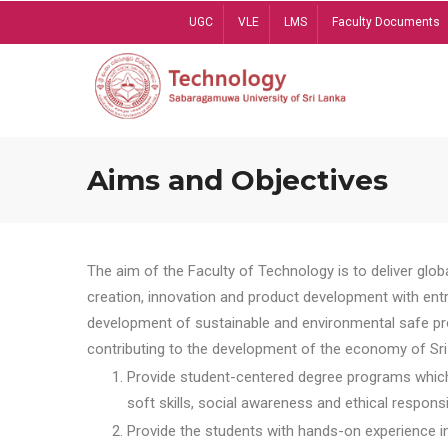
Skip
UGC
VLE
LMS
Faculty Documents
to
main
content
Aims and Objectives
The aim of the Faculty of Technology is to deliver globa
creation, innovation and product development with entrep
development of sustainable and environmental safe pro
contributing to the development of the economy of Sri 
Provide student-centered degree programs which 
soft skills, social awareness and ethical responsib
Provide the students with hands-on experience in t