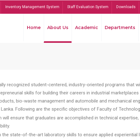
Inventory Management System
Staff Evaluation System
Downloads
Home
About Us
Academic
Departments
lly recognized student-centered, industry-oriented programs that will
reneurial skills for building their careers in industrial marketplace
ducts, bio-waste management and automobile and mechanical engineer
Lanka. Following are the specific objectives of Faculty of Technolog
will ensure that graduates are accomplished in technical expertise,
ility.
he state-of-the-art laboratory skills to ensure applied experiential l