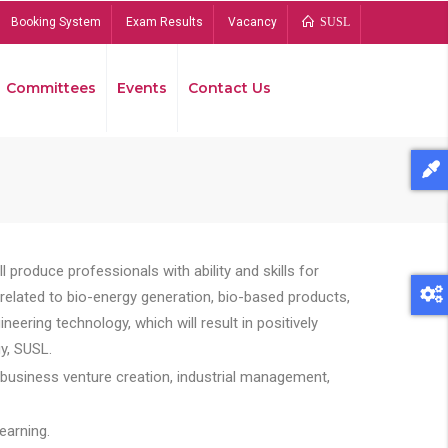
Booking System
Exam Results
Vacancy
SUSL
Committees
Events
Contact Us
Bread
 produce professionals with ability and skills for
s related to bio-energy generation, bio-based products,
ing technology, which will result in positively
y, SUSL.
 business venture creation, industrial management,
earning.