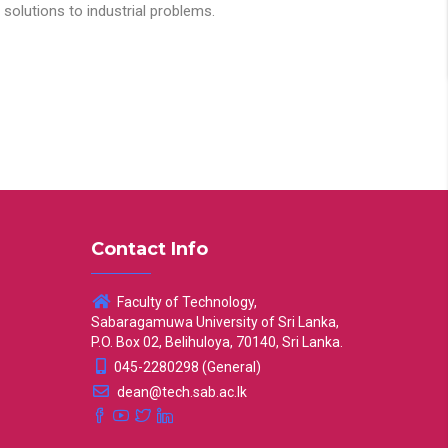
solutions to industrial problems.
Contact Info
Faculty of Technology,
Sabaragamuwa University of Sri Lanka,
P.O. Box 02, Belihuloya, 70140, Sri Lanka.
045-2280298 (General)
dean@tech.sab.ac.lk