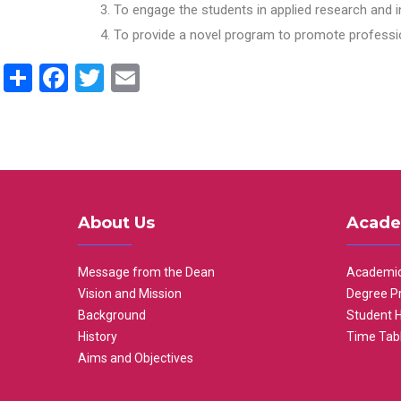
To engage the students in applied research and i
To provide a novel program to promote professio
Share
Facebook
Twitter
Email
About Us
Acade
Message from the Dean
Academic
Vision and Mission
Degree P
Background
Student 
History
Time Tab
Aims and Objectives