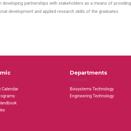
n developing partnerships with stakeholders as a means of providing 
nal development and applied research skills of the graduates.
mic
Departments
 Calendar
Biosystems Technology
rograms
Engineering Technology
Handbook
les