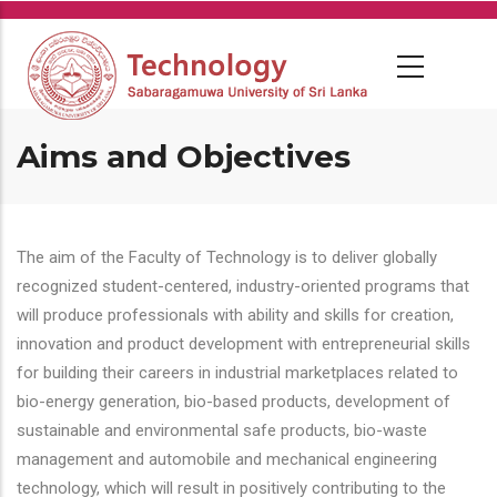
Skip
to
main
content
Aims and Objectives
The aim of the Faculty of Technology is to deliver globally
recognized student-centered, industry-oriented programs that
will produce professionals with ability and skills for creation,
innovation and product development with entrepreneurial skills
for building their careers in industrial marketplaces related to
bio-energy generation, bio-based products, development of
sustainable and environmental safe products, bio-waste
management and automobile and mechanical engineering
technology, which will result in positively contributing to the