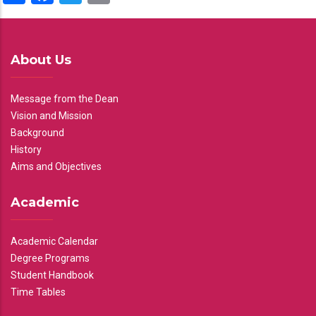
About Us
Message from the Dean
Vision and Mission
Background
History
Aims and Objectives
Academic
Academic Calendar
Degree Programs
Student Handbook
Time Tables