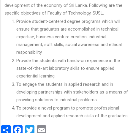
development of the economy of Sri Lanka. Following are the
specific objectives of Faculty of Technology, SUSL.
Provide student-centered degree programs which will
ensure that graduates are accomplished in technical
expertise, business venture creation, industrial
management, soft skills, social awareness and ethical
responsibility.
Provide the students with hands-on experience in the
state-of-the-art laboratory skills to ensure applied
experiential learning.
To engage the students in applied research and in
developing partnerships with stakeholders as a means of
providing solutions to industrial problems.
To provide a novel program to promote professional
development and applied research skills of the graduates.
Share
Facebook
Twitter
Email