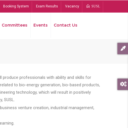
Booking System
Exam Results
Vacancy
SUSL
Committees
Events
Contact Us
Bread
 produce professionals with ability and skills for
s related to bio-energy generation, bio-based products,
ing technology, which will result in positively
y, SUSL.
 business venture creation, industrial management,
earning.