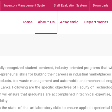
Inventory Management System
Staff Evaluation System
Downloads
Home
About Us
Academic
Departments
lly recognized student-centered, industry-oriented programs that will
reneurial skills for building their careers in industrial marketplace
ducts, bio-waste management and automobile and mechanical engineer
Lanka. Following are the specific objectives of Faculty of Technolog
will ensure that graduates are accomplished in technical expertise,
ility.
he state-of-the-art laboratory skills to ensure applied experiential l