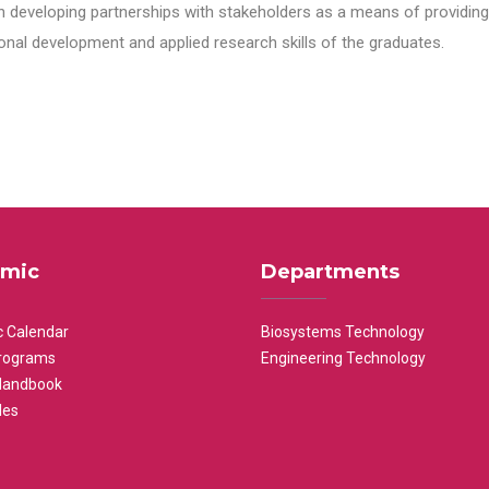
n developing partnerships with stakeholders as a means of providing 
nal development and applied research skills of the graduates.
mic
Departments
 Calendar
Biosystems Technology
rograms
Engineering Technology
Handbook
les