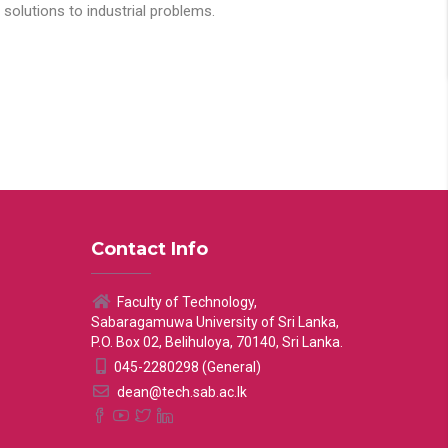
solutions to industrial problems.
Contact Info
Faculty of Technology,
Sabaragamuwa University of Sri Lanka,
P.O. Box 02, Belihuloya, 70140, Sri Lanka.
045-2280298 (General)
dean@tech.sab.ac.lk