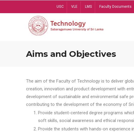
Skip
UGC
VLE
LMS
Faculty Documents
to
main
content
Aims and Objectives
The aim of the Faculty of Technology is to deliver globa
creation, innovation and product development with entrep
development of sustainable and environmental safe pro
contributing to the development of the economy of Sri 
Provide student-centered degree programs which 
soft skills, social awareness and ethical responsib
Provide the students with hands-on experience in t