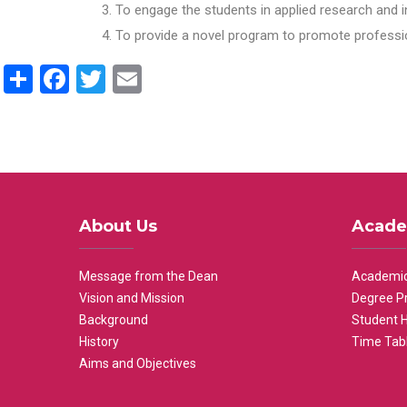
To engage the students in applied research and i
To provide a novel program to promote professio
Share
Facebook
Twitter
Email
About Us
Acade
Message from the Dean
Academic
Vision and Mission
Degree P
Background
Student 
History
Time Tab
Aims and Objectives