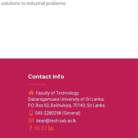
solutions to industrial problems.
Contact Info
Faculty of Technology,
Sabaragamuwa University of Sri Lanka,
P.O. Box 02, Belihuloya, 70140, Sri Lanka.
045-2280298 (General)
dean@tech.sab.ac.lk