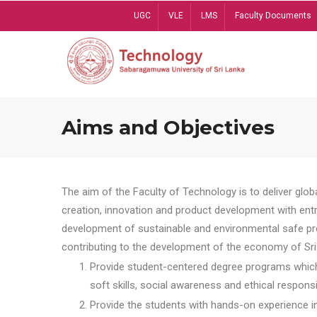
Skip
UGC
VLE
LMS
Faculty Documents
to
main
content
Aims and Objectives
The aim of the Faculty of Technology is to deliver globa
creation, innovation and product development with entrep
development of sustainable and environmental safe pro
contributing to the development of the economy of Sri 
Provide student-centered degree programs which 
soft skills, social awareness and ethical responsib
Provide the students with hands-on experience in t