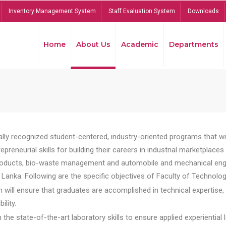
Inventory Management System
Staff Evaluation System
Downloads
Home
About Us
Academic
Departments
lly recognized student-centered, industry-oriented programs that will
reneurial skills for building their careers in industrial marketplace
ducts, bio-waste management and automobile and mechanical engineer
Lanka. Following are the specific objectives of Faculty of Technolog
will ensure that graduates are accomplished in technical expertise,
ility.
he state-of-the-art laboratory skills to ensure applied experiential l