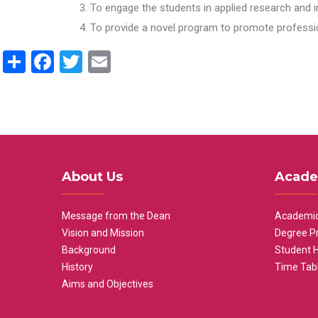
To engage the students in applied research and i
To provide a novel program to promote professio
Share
Facebook
Twitter
Email
About Us
Acade
Message from the Dean
Academic
Vision and Mission
Degree P
Background
Student 
History
Time Tab
Aims and Objectives