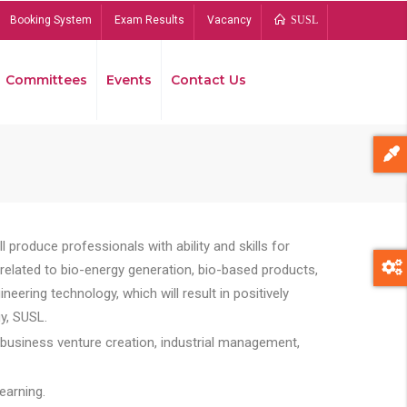
Booking System
Exam Results
Vacancy
SUSL
Committees
Events
Contact Us
Bread
 produce professionals with ability and skills for
s related to bio-energy generation, bio-based products,
ing technology, which will result in positively
y, SUSL.
 business venture creation, industrial management,
earning.