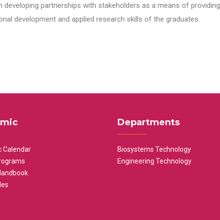
n developing partnerships with stakeholders as a means of providing 
nal development and applied research skills of the graduates.
mic
Departments
 Calendar
Biosystems Technology
rograms
Engineering Technology
Handbook
les