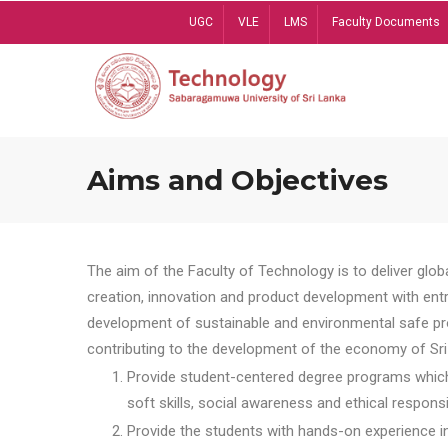
Skip
UGC
VLE
LMS
Faculty Documents
to
main
content
Aims and Objectives
The aim of the Faculty of Technology is to deliver globa
creation, innovation and product development with entrep
development of sustainable and environmental safe pro
contributing to the development of the economy of Sri 
Provide student-centered degree programs which 
soft skills, social awareness and ethical responsib
Provide the students with hands-on experience in t