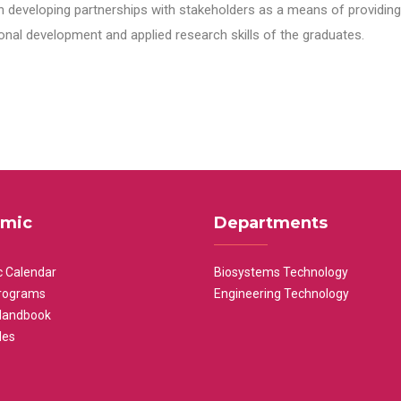
n developing partnerships with stakeholders as a means of providing 
nal development and applied research skills of the graduates.
mic
Departments
 Calendar
Biosystems Technology
rograms
Engineering Technology
Handbook
les