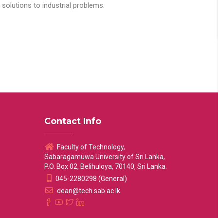
solutions to industrial problems.
Contact Info
Faculty of Technology,
Sabaragamuwa University of Sri Lanka,
P.O. Box 02, Belihuloya, 70140, Sri Lanka.
045-2280298 (General)
dean@tech.sab.ac.lk