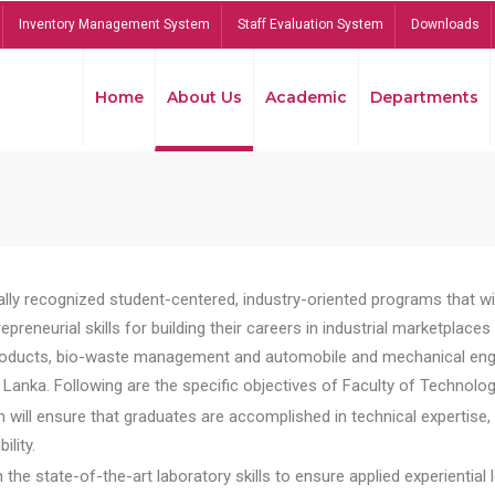
Inventory Management System
Staff Evaluation System
Downloads
Home
About Us
Academic
Departments
lly recognized student-centered, industry-oriented programs that will
reneurial skills for building their careers in industrial marketplace
ducts, bio-waste management and automobile and mechanical engineer
Lanka. Following are the specific objectives of Faculty of Technolog
will ensure that graduates are accomplished in technical expertise,
ility.
he state-of-the-art laboratory skills to ensure applied experiential l