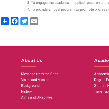
To engage the students in applied research and i
To provide a novel program to promote professio
Share
Facebook
Twitter
Email
About Us
Acade
Message from the Dean
Academic
Vision and Mission
Degree P
Background
Student 
History
Time Tab
Aims and Objectives