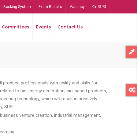
Booking System
Exam Results
Vacancy
SUSL
Committees
Events
Contact Us
Bread
 produce professionals with ability and skills for
s related to bio-energy generation, bio-based products,
ing technology, which will result in positively
y, SUSL.
 business venture creation, industrial management,
earning.