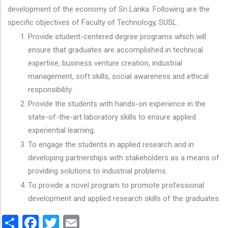
development of the economy of Sri Lanka. Following are the
specific objectives of Faculty of Technology, SUSL.
Provide student-centered degree programs which will
ensure that graduates are accomplished in technical
expertise, business venture creation, industrial
management, soft skills, social awareness and ethical
responsibility.
Provide the students with hands-on experience in the
state-of-the-art laboratory skills to ensure applied
experiential learning.
To engage the students in applied research and in
developing partnerships with stakeholders as a means of
providing solutions to industrial problems.
To provide a novel program to promote professional
development and applied research skills of the graduates.
Share
Facebook
Twitter
Email