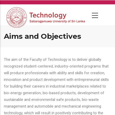
Skip
to
main
content
Aims and Objectives
The aim of the Faculty of Technology is to deliver globally
recognized student-centered, industry-oriented programs that
will produce professionals with ability and skills for creation,
innovation and product development with entrepreneurial skills
for building their careers in industrial marketplaces related to
bio-energy generation, bio-based products, development of
sustainable and environmental safe products, bio-waste
management and automobile and mechanical engineering
technology, which will result in positively contributing to the