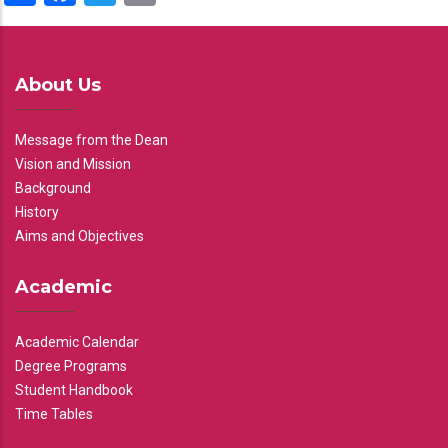
About Us
Message from the Dean
Vision and Mission
Background
History
Aims and Objectives
Academic
Academic Calendar
Degree Programs
Student Handbook
Time Tables