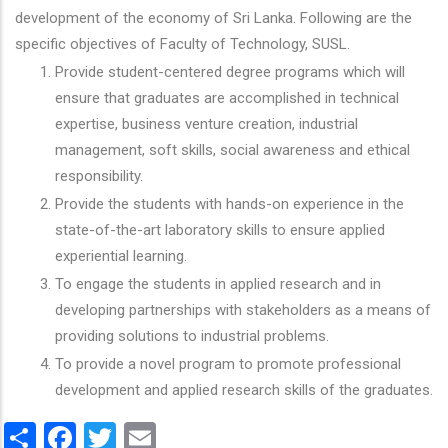
development of the economy of Sri Lanka. Following are the
specific objectives of Faculty of Technology, SUSL.
Provide student-centered degree programs which will
ensure that graduates are accomplished in technical
expertise, business venture creation, industrial
management, soft skills, social awareness and ethical
responsibility.
Provide the students with hands-on experience in the
state-of-the-art laboratory skills to ensure applied
experiential learning.
To engage the students in applied research and in
developing partnerships with stakeholders as a means of
providing solutions to industrial problems.
To provide a novel program to promote professional
development and applied research skills of the graduates.
Share
Facebook
Twitter
Email