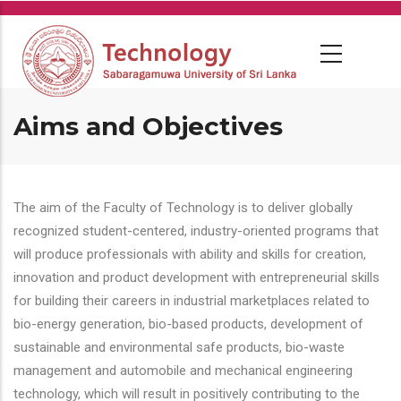
Skip
to
main
content
Aims and Objectives
The aim of the Faculty of Technology is to deliver globally
recognized student-centered, industry-oriented programs that
will produce professionals with ability and skills for creation,
innovation and product development with entrepreneurial skills
for building their careers in industrial marketplaces related to
bio-energy generation, bio-based products, development of
sustainable and environmental safe products, bio-waste
management and automobile and mechanical engineering
technology, which will result in positively contributing to the