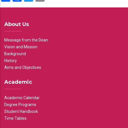
About Us
Message from the Dean
Vision and Mission
Background
History
Aims and Objectives
Academic
Academic Calendar
Degree Programs
Student Handbook
Time Tables