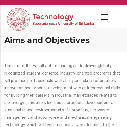
Skip
to
main
content
Aims and Objectives
The aim of the Faculty of Technology is to deliver globally
recognized student-centered, industry-oriented programs that
will produce professionals with ability and skills for creation,
innovation and product development with entrepreneurial skills
for building their careers in industrial marketplaces related to
bio-energy generation, bio-based products, development of
sustainable and environmental safe products, bio-waste
management and automobile and mechanical engineering
technology, which will result in positively contributing to the