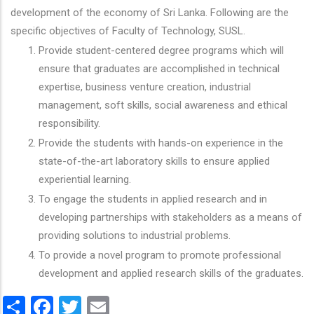
development of the economy of Sri Lanka. Following are the
specific objectives of Faculty of Technology, SUSL.
Provide student-centered degree programs which will
ensure that graduates are accomplished in technical
expertise, business venture creation, industrial
management, soft skills, social awareness and ethical
responsibility.
Provide the students with hands-on experience in the
state-of-the-art laboratory skills to ensure applied
experiential learning.
To engage the students in applied research and in
developing partnerships with stakeholders as a means of
providing solutions to industrial problems.
To provide a novel program to promote professional
development and applied research skills of the graduates.
Share
Facebook
Twitter
Email