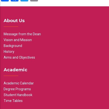
About Us
Message from the Dean
Vision and Mission
Background
History
Aims and Objectives
Academic
Academic Calendar
Degree Programs
Student Handbook
Time Tables