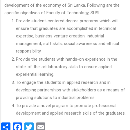
development of the economy of Sri Lanka. Following are the
specific objectives of Faculty of Technology, SUSL.
Provide student-centered degree programs which will
ensure that graduates are accomplished in technical
expertise, business venture creation, industrial
management, soft skills, social awareness and ethical
responsibility.
Provide the students with hands-on experience in the
state-of-the-art laboratory skills to ensure applied
experiential learning.
To engage the students in applied research and in
developing partnerships with stakeholders as a means of
providing solutions to industrial problems.
To provide a novel program to promote professional
development and applied research skills of the graduates.
Share
Facebook
Twitter
Email