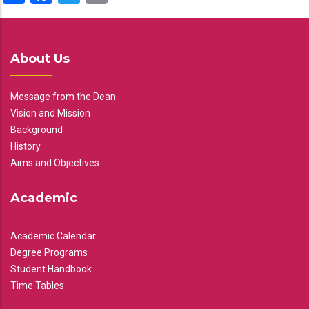
About Us
Message from the Dean
Vision and Mission
Background
History
Aims and Objectives
Academic
Academic Calendar
Degree Programs
Student Handbook
Time Tables