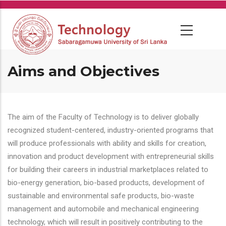
Skip
to
main
content
Aims and Objectives
The aim of the Faculty of Technology is to deliver globally
recognized student-centered, industry-oriented programs that
will produce professionals with ability and skills for creation,
innovation and product development with entrepreneurial skills
for building their careers in industrial marketplaces related to
bio-energy generation, bio-based products, development of
sustainable and environmental safe products, bio-waste
management and automobile and mechanical engineering
technology, which will result in positively contributing to the