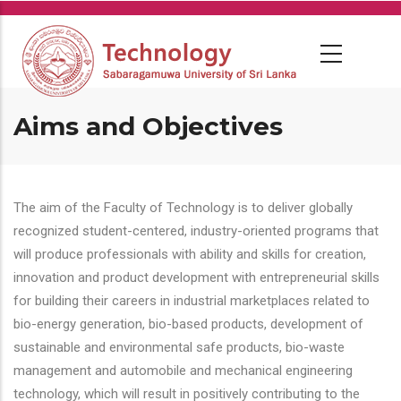
Skip
to
main
content
Aims and Objectives
The aim of the Faculty of Technology is to deliver globally
recognized student-centered, industry-oriented programs that
will produce professionals with ability and skills for creation,
innovation and product development with entrepreneurial skills
for building their careers in industrial marketplaces related to
bio-energy generation, bio-based products, development of
sustainable and environmental safe products, bio-waste
management and automobile and mechanical engineering
technology, which will result in positively contributing to the