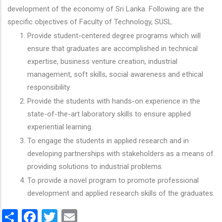
development of the economy of Sri Lanka. Following are the
specific objectives of Faculty of Technology, SUSL.
Provide student-centered degree programs which will
ensure that graduates are accomplished in technical
expertise, business venture creation, industrial
management, soft skills, social awareness and ethical
responsibility.
Provide the students with hands-on experience in the
state-of-the-art laboratory skills to ensure applied
experiential learning.
To engage the students in applied research and in
developing partnerships with stakeholders as a means of
providing solutions to industrial problems.
To provide a novel program to promote professional
development and applied research skills of the graduates.
Share
Facebook
Twitter
Email