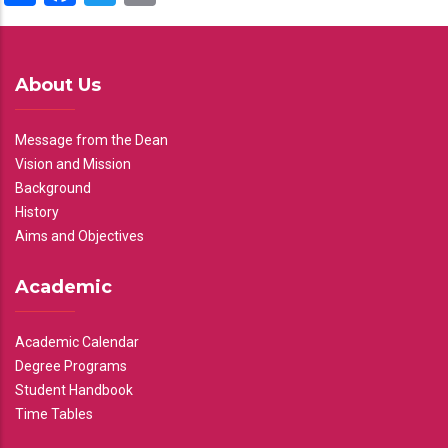
About Us
Message from the Dean
Vision and Mission
Background
History
Aims and Objectives
Academic
Academic Calendar
Degree Programs
Student Handbook
Time Tables