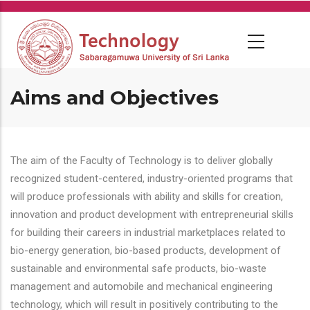
Skip
to
main
content
Aims and Objectives
The aim of the Faculty of Technology is to deliver globally
recognized student-centered, industry-oriented programs that
will produce professionals with ability and skills for creation,
innovation and product development with entrepreneurial skills
for building their careers in industrial marketplaces related to
bio-energy generation, bio-based products, development of
sustainable and environmental safe products, bio-waste
management and automobile and mechanical engineering
technology, which will result in positively contributing to the