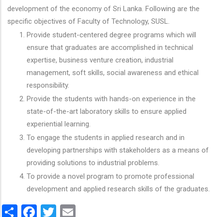
development of the economy of Sri Lanka. Following are the
specific objectives of Faculty of Technology, SUSL.
Provide student-centered degree programs which will
ensure that graduates are accomplished in technical
expertise, business venture creation, industrial
management, soft skills, social awareness and ethical
responsibility.
Provide the students with hands-on experience in the
state-of-the-art laboratory skills to ensure applied
experiential learning.
To engage the students in applied research and in
developing partnerships with stakeholders as a means of
providing solutions to industrial problems.
To provide a novel program to promote professional
development and applied research skills of the graduates.
Share
Facebook
Twitter
Email