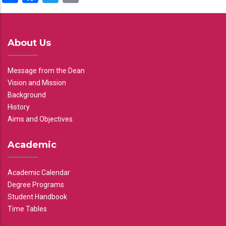
About Us
Message from the Dean
Vision and Mission
Background
History
Aims and Objectives
Academic
Academic Calendar
Degree Programs
Student Handbook
Time Tables